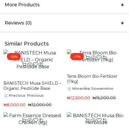
More Products
Reviews (0)
Similar Products
-33%
-17%
Terra Bloom Bio-Fertilizer
(11kg)
BANISTECH Musa SHIELD –
Organic Pesticide Base
Morenike Sowemimo
Precious Precious
₦
12,500.00
₦
15,000.00
₦
8,000.00
₦
12,000.00