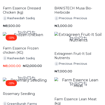
Farm Essence Dressed
BANISTECH Musa Bio-
Chicken (kg)
Herbicide
Rasheedah Sadiq
Precious Precious
₦
8,500.00
₦
3,000.00
-33%
Farm Essence Frozen
chicken (KG)
Extragreen Fruit-It Soil
Nutrients
Rasheedah Sadiq
Precious Precious
₦
8,000.00
₦
12,000.00
₦
7,000.00
-33%
Rosemary Seedling
Farm Essence Lean Meat
(kg)
GreenBurgh Farms