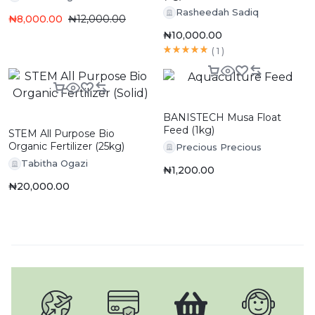
Rasheedah Sadiq
₦
8,000.00
₦
12,000.00
₦
10,000.00
(
1
)
BANISTECH Musa Float
Feed (1kg)
STEM All Purpose Bio
Organic Fertilizer (25kg)
Precious Precious
Tabitha Ogazi
₦
1,200.00
₦
20,000.00