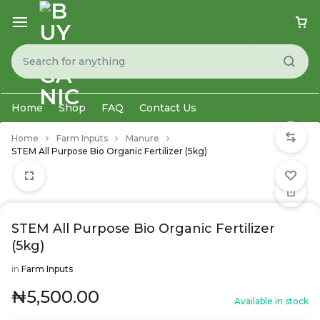
Home
Shop
FAQ
Contact Us
Home
Farm Inputs
Manure
STEM All Purpose Bio Organic Fertilizer (5kg)
STEM All Purpose Bio Organic Fertilizer
(5kg)
in
Farm Inputs
₦
5,500.00
Available in stock