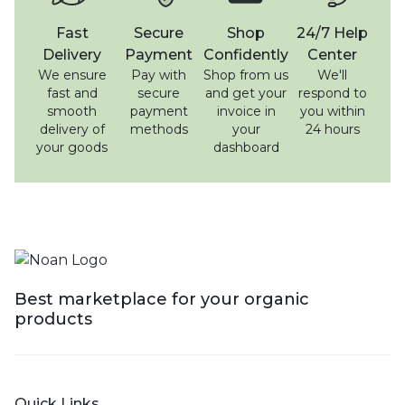
Fast
Secure
Shop
24/7 Help
Delivery
Payment
Confidently
Center
We ensure
Pay with
Shop from us
We'll
fast and
secure
and get your
respond to
smooth
payment
invoice in
you within
delivery of
methods
your
24 hours
your goods
dashboard
Best marketplace for your organic
products
Quick Links