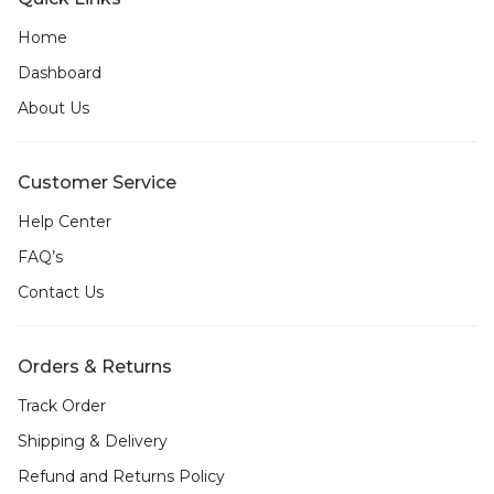
Home
Dashboard
About Us
Customer Service
Help Center
FAQ’s
Contact Us
Orders & Returns
Track Order
Shipping & Delivery
Refund and Returns Policy