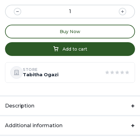
Buy Now
Add to cart
STORE
Tabitha Ogazi
Description
Additional information