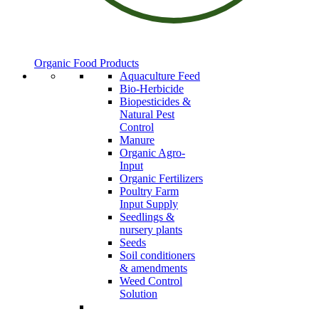
Organic Food Products
Aquaculture Feed
Bio-Herbicide
Biopesticides &
Natural Pest
Control
Manure
Organic Agro-
Input
Organic Fertilizers
Poultry Farm
Input Supply
Seedlings &
nursery plants
Seeds
Soil conditioners
& amendments
Weed Control
Solution