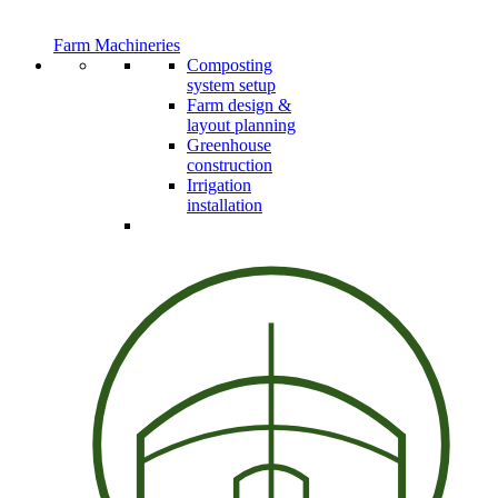
Farm Machineries
Composting
system setup
Farm design &
layout planning
Greenhouse
construction
Irrigation
installation