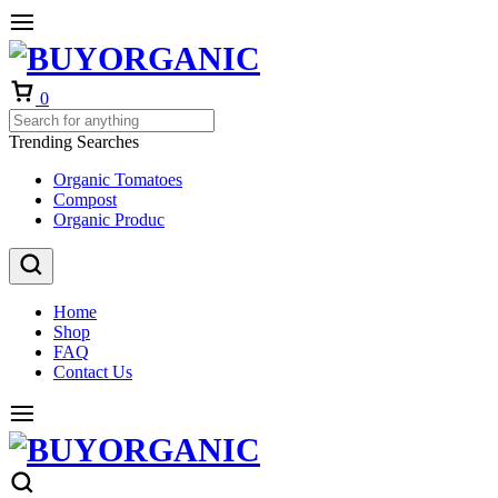
Cart
0
Trending Searches
Organic Tomatoes
Compost
Organic Produc
Home
Shop
FAQ
Contact Us