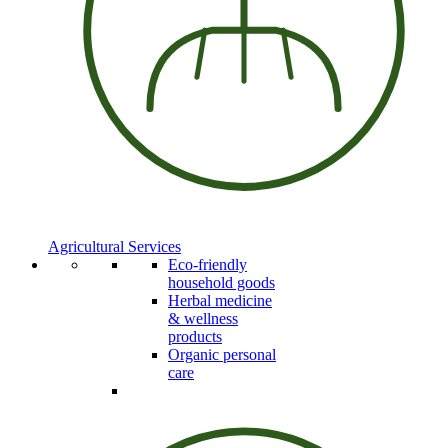
Agricultural Services
Eco-friendly
household goods
Herbal medicine
& wellness
products
Organic personal
care