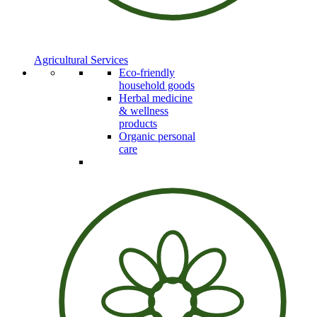
Agricultural Services
Eco-friendly
household goods
Herbal medicine
& wellness
products
Organic personal
care