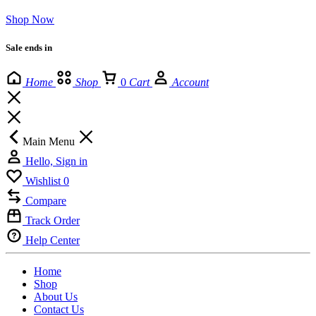
Shop Now
Sale ends in
Home
Shop
0
Cart
Account
Main Menu
Hello, Sign in
Wishlist
0
Compare
Track Order
Help Center
Home
Shop
About Us
Contact Us