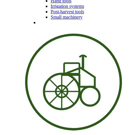
Hand tools
Irrigation systems
Post-harvest tools
Small machinery