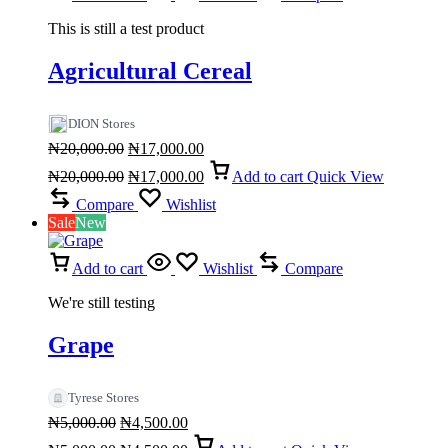
This is still a test product
Agricultural Cereal
DION Stores
Original
Current
₦
20,000.00
₦
17,000.00
price
Original
price
Current
₦
20,000.00
₦
17,000.00
Add to cart
Quick View
was:
price
is:
price
₦20,000.00.
was:
₦17,000.00.
is:
Compare
Wishlist
₦20,000.00.
₦17,000.00.
Sale
New
Add to cart
Wishlist
Compare
We're still testing
Grape
Tyrese Stores
Original
Current
₦
5,000.00
₦
4,500.00
price
Original
price
Current