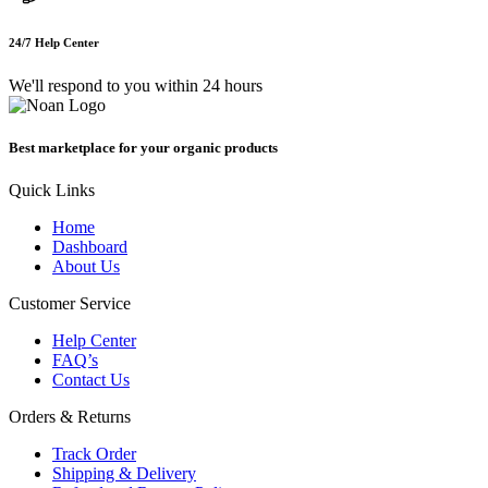
24/7 Help Center
We'll respond to you within 24 hours
Best marketplace for your organic products
Quick Links
Home
Dashboard
About Us
Customer Service
Help Center
FAQ’s
Contact Us
Orders & Returns
Track Order
Shipping & Delivery