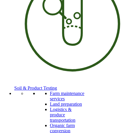
Soil & Product Testing
Farm maintenance
services
Land preparation
Logistics &
produce
transportation
Organic farm
conversion