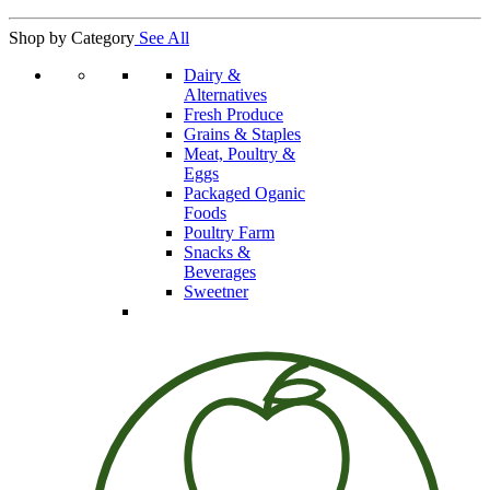
Shop by Category
See All
Dairy &
Alternatives
Fresh Produce
Grains & Staples
Meat, Poultry &
Eggs
Packaged Oganic
Foods
Poultry Farm
Snacks &
Beverages
Sweetner