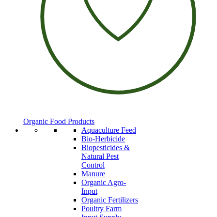
Organic Food Products
Aquaculture Feed
Bio-Herbicide
Biopesticides &
Natural Pest
Control
Manure
Organic Agro-
Input
Organic Fertilizers
Poultry Farm