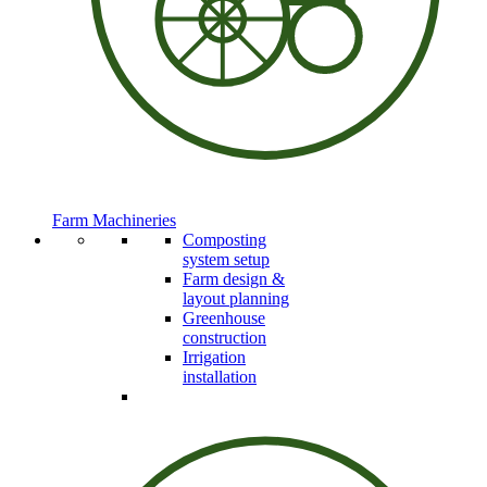
Farm Machineries
Composting
system setup
Farm design &
layout planning
Greenhouse
construction
Irrigation
installation