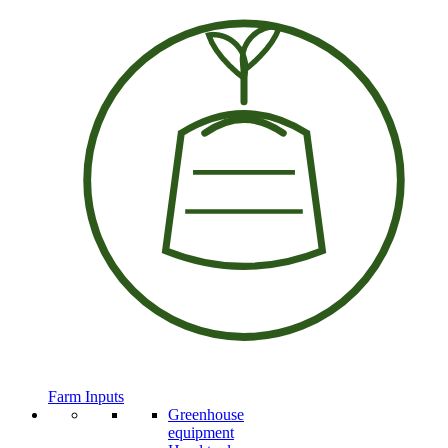
Farm Inputs
Greenhouse
equipment