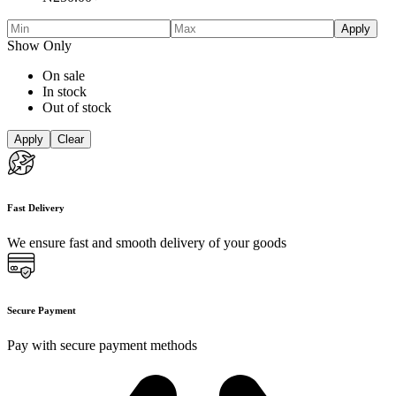
Apply
Show Only
On sale
In stock
Out of stock
Apply
Clear
Fast Delivery
We ensure fast and smooth delivery of your goods
Secure Payment
Pay with secure payment methods