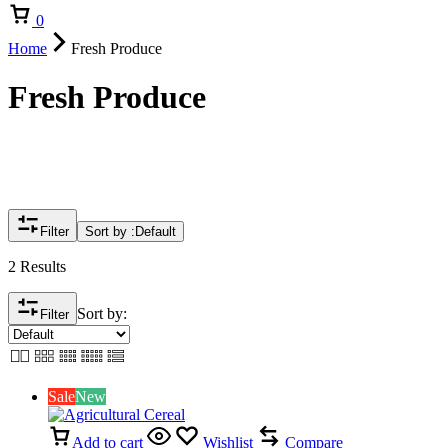
Cart
0
Home
Fresh Produce
Fresh Produce
Filter
Sort by :
Default
2 Results
Sort by:
Filter
Sale
New
Add to cart
Wishlist
Compare