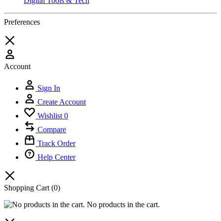
Digital Tools & Tech
Preferences
Account
Sign In
Create Account
Wishlist
0
Compare
Track Order
Help Center
Shopping Cart
(0)
No products in the cart.