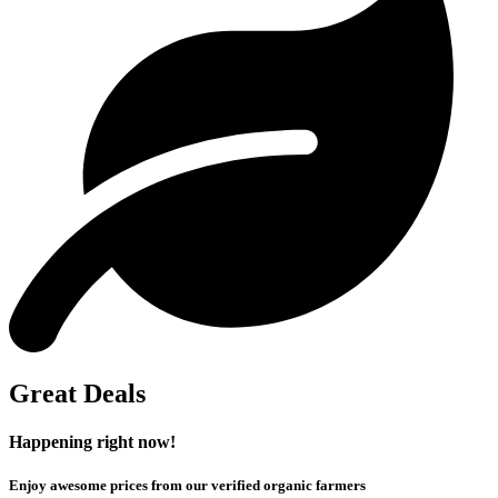
Great Deals
Happening right now!
Enjoy awesome prices from our verified organic farmers