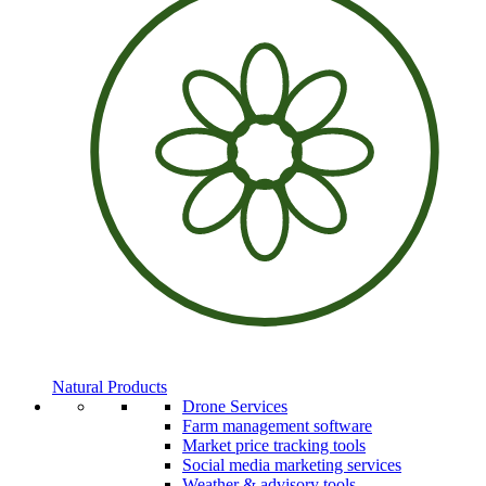
Natural Products
Drone Services
Farm management software
Market price tracking tools
Social media marketing services
Weather & advisory tools