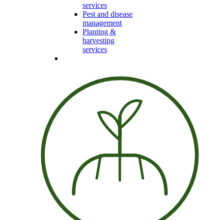
services
Pest and disease
management
Planting &
harvesting
services