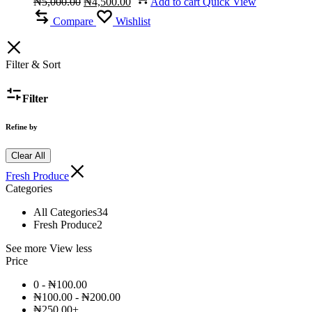
₦
5,000.00
₦
4,500.00
Add to cart
Quick View
was:
price
is:
price
₦5,000.00.
was:
₦4,500.00.
is:
Compare
Wishlist
₦5,000.00.
₦4,500.00.
Filter & Sort
Filter
Refine by
Clear All
Fresh Produce
Categories
All Categories
34
Fresh Produce
2
See more
View less
Price
0 -
₦
100.00
₦
100.00
-
₦
200.00
₦
250.00
+