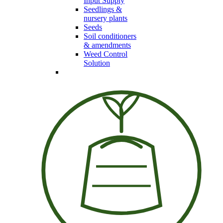
Input Supply
Seedlings &
nursery plants
Seeds
Soil conditioners
& amendments
Weed Control
Solution