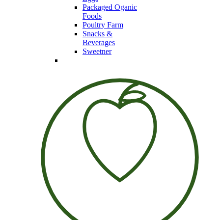
Packaged Oganic
Foods
Poultry Farm
Snacks &
Beverages
Sweetner