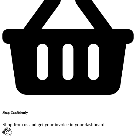
Shop Confidently
Shop from us and get your invoice in your dashboard