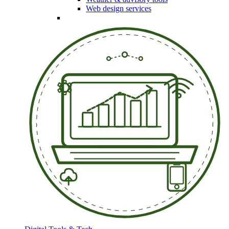
Web design services