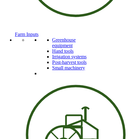
Farm Inputs
Greenhouse
equipment
Hand tools
Irrigation systems
Post-harvest tools
Small machinery