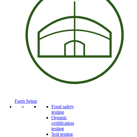
Farm Setup
Food safety
testing
Organic
certification
testing
Soil testing