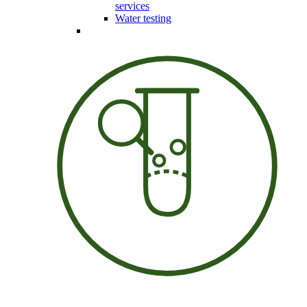
services
Water testing