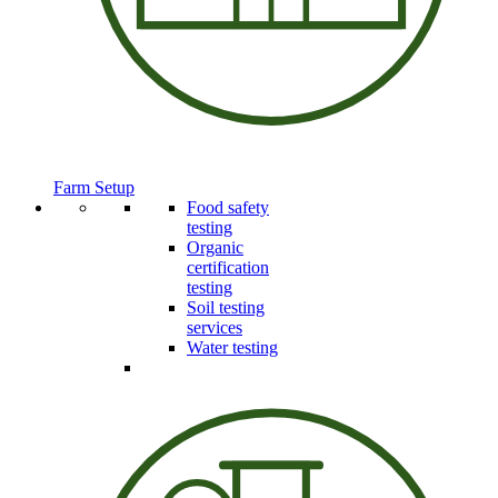
Farm Setup
Food safety
testing
Organic
certification
testing
Soil testing
services
Water testing