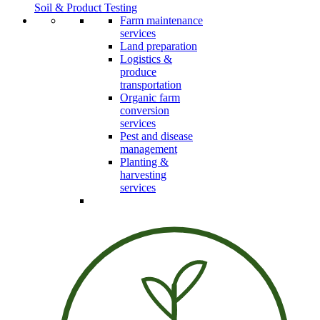
Soil & Product Testing
Farm maintenance
services
Land preparation
Logistics &
produce
transportation
Organic farm
conversion
services
Pest and disease
management
Planting &
harvesting
services