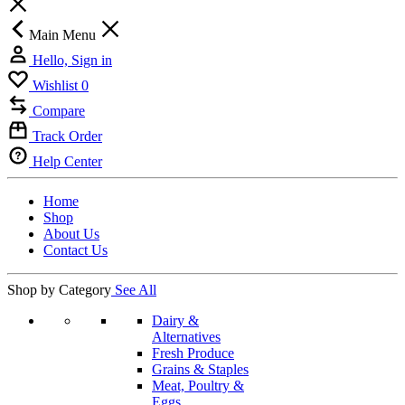
Main Menu
Hello, Sign in
Wishlist
0
Compare
Track Order
Help Center
Home
Shop
About Us
Contact Us
Shop by Category
See All
Dairy &
Alternatives
Fresh Produce
Grains & Staples
Meat, Poultry &
Eggs