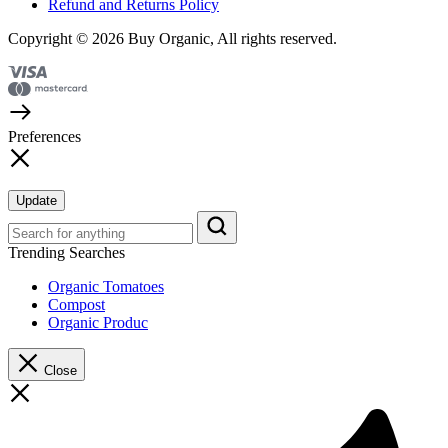
Refund and Returns Policy
Copyright © 2026 Buy Organic, All rights reserved.
Preferences
Update
Trending Searches
Organic Tomatoes
Compost
Organic Produc
Close