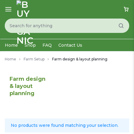
Home
Shop
FAQ
Contact Us
Home
Farm Setup
Farm design & layout planning
Farm design
& layout
planning
No products were found matching your selection.