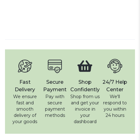
Fast
Secure
Shop
24/7 Help
Delivery
Payment
Confidently
Center
We ensure
Pay with
Shop from us
We'll
fast and
secure
and get your
respond to
smooth
payment
invoice in
you within
delivery of
methods
your
24 hours
your goods
dashboard