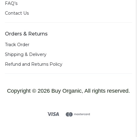
FAQ’s
Contact Us
Orders & Returns
Track Order
Shipping & Delivery
Refund and Returns Policy
Copyright © 2026 Buy Organic, All rights reserved.