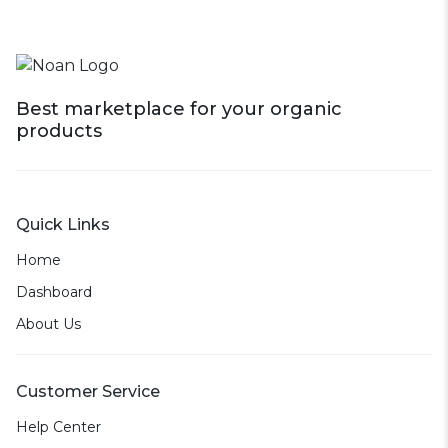
Best marketplace for your organic
products
Quick Links
Home
Dashboard
About Us
Customer Service
Help Center