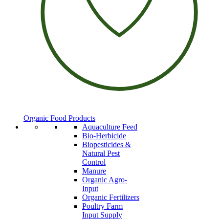
Organic Food Products
Aquaculture Feed
Bio-Herbicide
Biopesticides &
Natural Pest
Control
Manure
Organic Agro-
Input
Organic Fertilizers
Poultry Farm
Input Supply