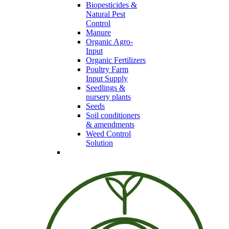
Biopesticides &
Natural Pest
Control
Manure
Organic Agro-
Input
Organic Fertilizers
Poultry Farm
Input Supply
Seedlings &
nursery plants
Seeds
Soil conditioners
& amendments
Weed Control
Solution