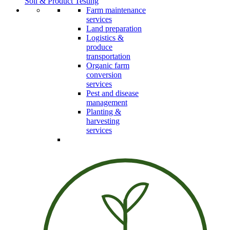
Soil & Product Testing
Farm maintenance
services
Land preparation
Logistics &
produce
transportation
Organic farm
conversion
services
Pest and disease
management
Planting &
harvesting
services