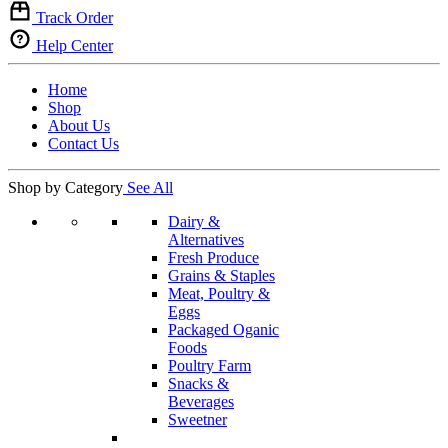
Track Order
Help Center
Home
Shop
About Us
Contact Us
Shop by Category
See All
Dairy &
Alternatives
Fresh Produce
Grains & Staples
Meat, Poultry &
Eggs
Packaged Oganic
Foods
Poultry Farm
Snacks &
Beverages
Sweetner