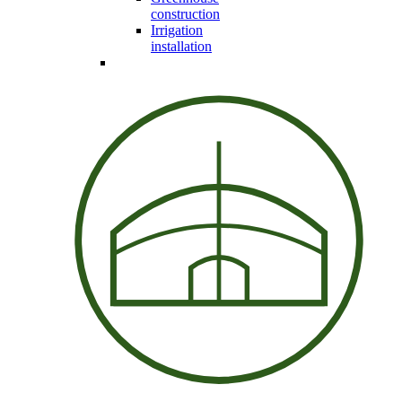
construction
Irrigation
installation