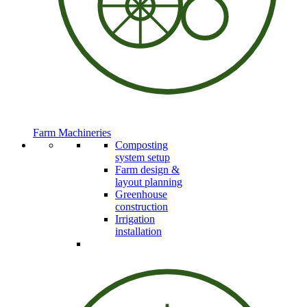
Farm Machineries
Composting
system setup
Farm design &
layout planning
Greenhouse
construction
Irrigation
installation