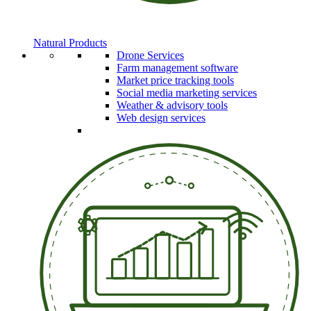
Natural Products
Drone Services
Farm management software
Market price tracking tools
Social media marketing services
Weather & advisory tools
Web design services