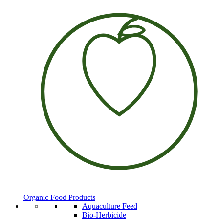
Organic Food Products
Aquaculture Feed
Bio-Herbicide