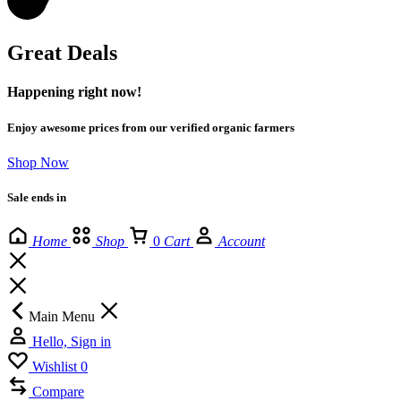
Great Deals
Happening right now!
Enjoy awesome prices from our verified organic farmers
Shop Now
Sale ends in
Home
Shop
0
Cart
Account
Main Menu
Hello, Sign in
Wishlist
0
Compare