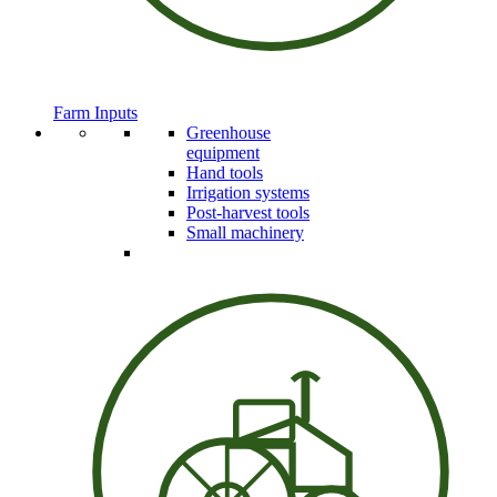
Farm Inputs
Greenhouse
equipment
Hand tools
Irrigation systems
Post-harvest tools
Small machinery