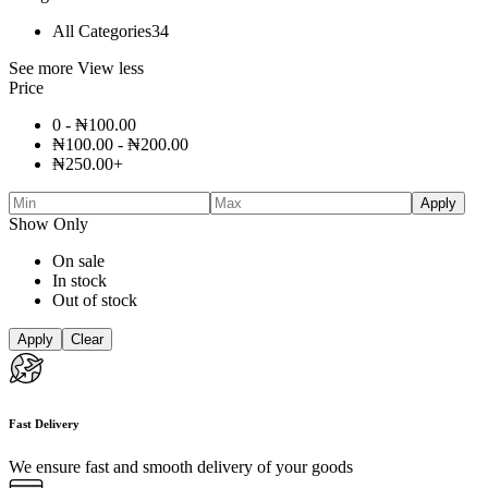
All Categories
34
See more
View less
Price
0 -
₦
100.00
₦
100.00
-
₦
200.00
₦
250.00
+
Apply
Show Only
On sale
In stock
Out of stock
Apply
Clear
Fast Delivery
We ensure fast and smooth delivery of your goods