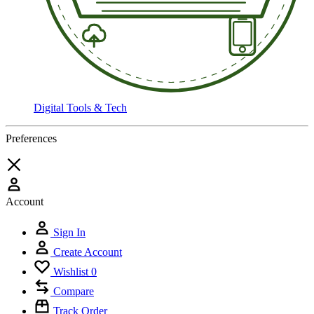
Digital Tools & Tech
Preferences
Account
Sign In
Create Account
Wishlist
0
Compare
Track Order