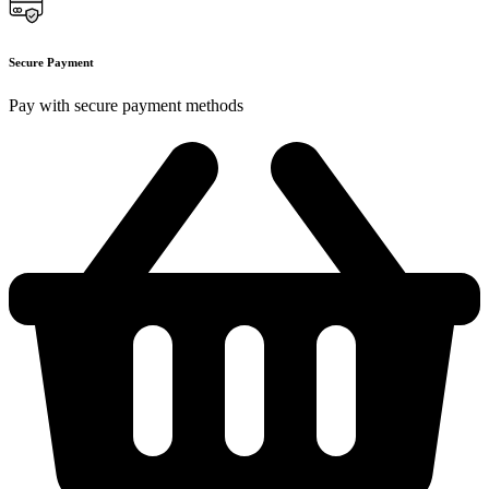
Secure Payment
Pay with secure payment methods