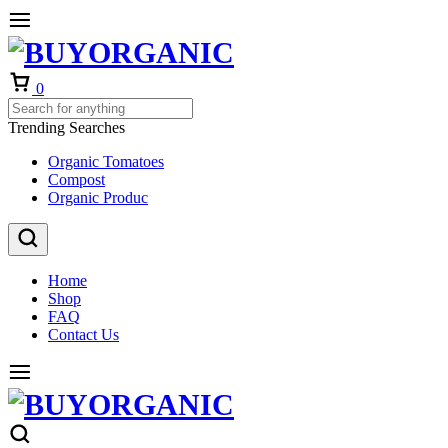
Cart
0
Trending Searches
Organic Tomatoes
Compost
Organic Produc
Home
Shop
FAQ
Contact Us