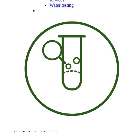
Water testing