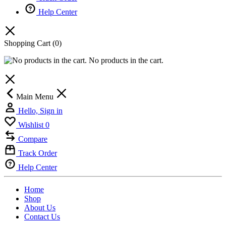
Help Center
Shopping Cart
(0)
No products in the cart.
Main Menu
Hello, Sign in
Wishlist
0
Compare
Track Order
Help Center
Home
Shop
About Us
Contact Us