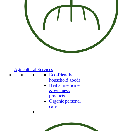
Agricultural Services
Eco-friendly
household goods
Herbal medicine
& wellness
products
Organic personal
care