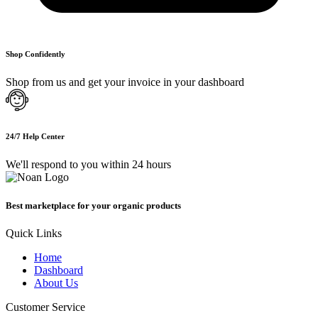
Shop Confidently
Shop from us and get your invoice in your dashboard
24/7 Help Center
We'll respond to you within 24 hours
Best marketplace for your organic products
Quick Links
Home
Dashboard
About Us
Customer Service