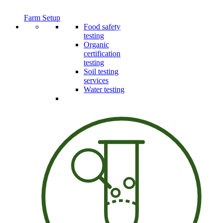
Farm Setup
Food safety
testing
Organic
certification
testing
Soil testing
services
Water testing