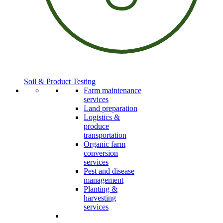
Soil & Product Testing
Farm maintenance
services
Land preparation
Logistics &
produce
transportation
Organic farm
conversion
services
Pest and disease
management
Planting &
harvesting
services