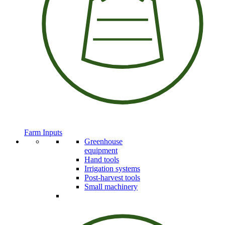
Farm Inputs
Greenhouse
equipment
Hand tools
Irrigation systems
Post-harvest tools
Small machinery