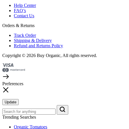
Help Center
FAQ’s
Contact Us
Orders & Returns
Track Order
Shipping & Delivery
Refund and Returns Policy
Copyright © 2026 Buy Organic, All rights reserved.
Preferences
Update
Trending Searches
Organic Tomatoes