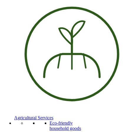
Agricultural Services
Eco-friendly
household goods