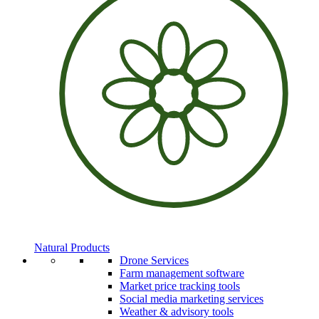
Natural Products
Drone Services
Farm management software
Market price tracking tools
Social media marketing services
Weather & advisory tools