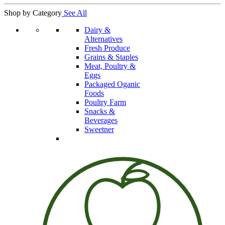
Shop by Category
See All
Dairy &
Alternatives
Fresh Produce
Grains & Staples
Meat, Poultry &
Eggs
Packaged Oganic
Foods
Poultry Farm
Snacks &
Beverages
Sweetner