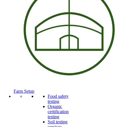
Farm Setup
Food safety
testing
Organic
certification
testing
Soil testing
services