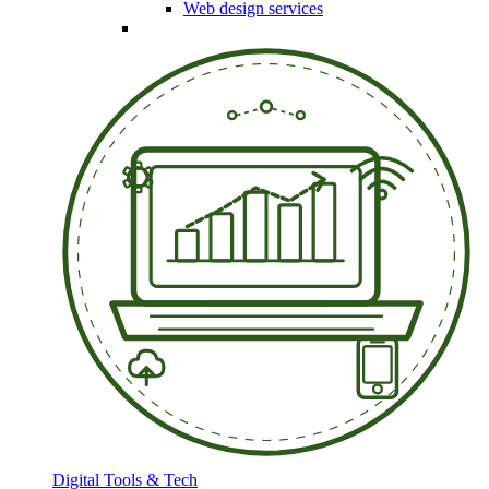
Web design services
Digital Tools & Tech