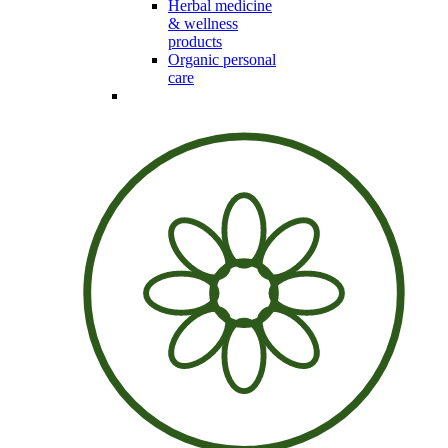
Herbal medicine
& wellness
products
Organic personal
care