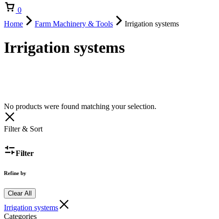
Cart
0
Home
Farm Machinery & Tools
Irrigation systems
Irrigation systems
No products were found matching your selection.
Filter & Sort
Filter
Refine by
Clear All
Irrigation systems
Categories