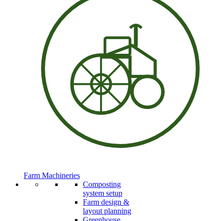
Farm Machineries
Composting
system setup
Farm design &
layout planning
Greenhouse