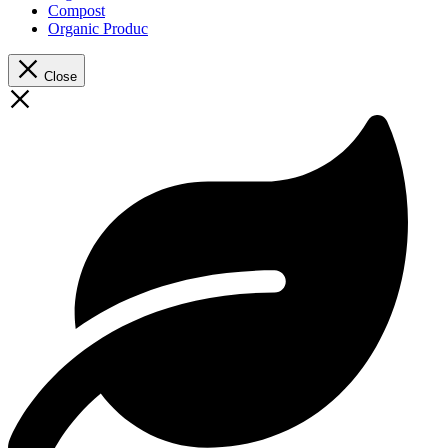
Compost
Organic Produc
Close