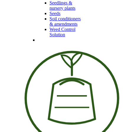
Seedlings &
nursery plants
Seeds
Soil conditioners
& amendments
Weed Control
Solution