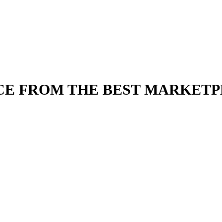
CE FROM THE BEST MARKET