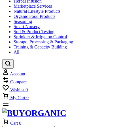
Herbal Infusion
Marketplace Services
Natural Lifestyle Products
Organic Food Products
Seasoning
Smart Nursery
Soil & Product Testing
Sprinkler & Irrigation Control
Storage, Processing & Packaging
Training & Capacity Building
All
Account
Compare
Wishlist
0
My Cart
0
Cart
0