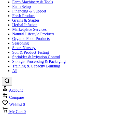
Farm Machinery & Tools
Farm Setup
Financing & Support
Fresh Produce
Grains & Staples
Herbal Infusion
Marketplace Services
Natural Lifestyle Products
Organic Food Products
Seasoning
Smart Nursery
Soil & Product Testing
Sprinkler & Irrigation Control
Storage, Processing & Packaging
Training & Capacity Building
All
Account
Compare
Wishlist
0
My Cart
0