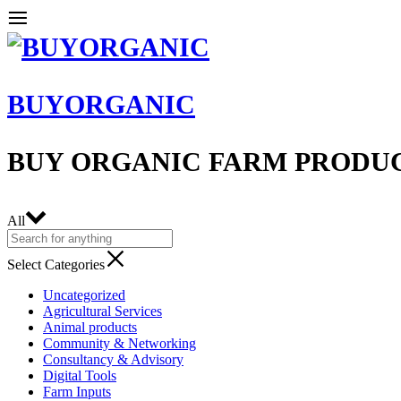
BUYORGANIC
BUY ORGANIC FARM PRODU
All
Select Categories
Uncategorized
Agricultural Services
Animal products
Community & Networking
Consultancy & Advisory
Digital Tools
Farm Inputs