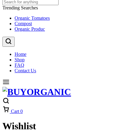
Trending Searches
Organic Tomatoes
Compost
Organic Produc
Home
Shop
FAQ
Contact Us
Cart
0
Wishlist