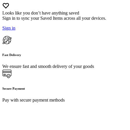
Looks like you don’t have anything saved
Sign in to sync your Saved Items across all your devices.
Sign in
Fast Delivery
We ensure fast and smooth delivery of your goods
Secure Payment
Pay with secure payment methods