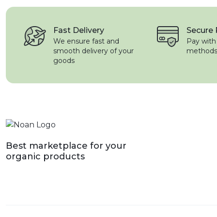
Fast Delivery
Secure
We ensure fast and
Pay with
smooth delivery of your
method
goods
Best marketplace for your
organic products