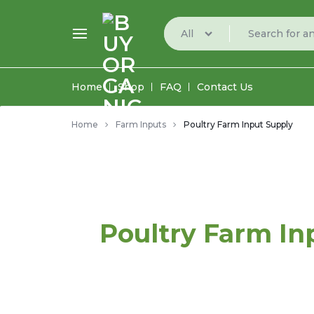
All
BUYORGANIC
BUY
Home
Shop
FAQ
Contact Us
ORGANIC
Home
Farm Inputs
Poultry Farm Input Supply
FARM
PRODUCE
FROM
THE
Poultry Farm In
BEST
MARKETPLACE