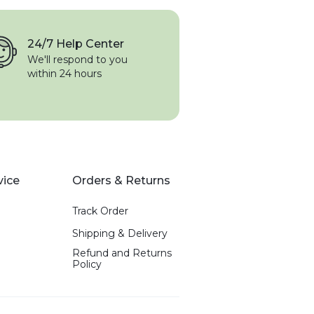
24/7 Help Center
We'll respond to you
within 24 hours
vice
Orders & Returns
Track Order
Shipping & Delivery
Refund and Returns
Policy