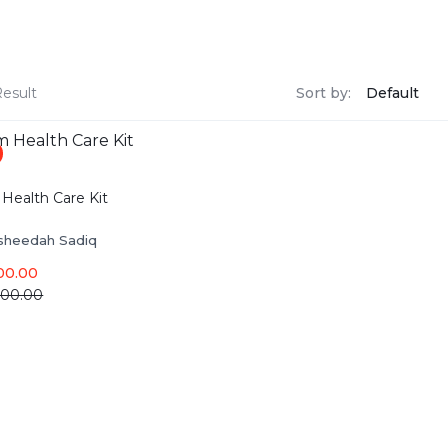
Result
Sort by:
Health Care Kit
sheedah Sadiq
00.00
000.00