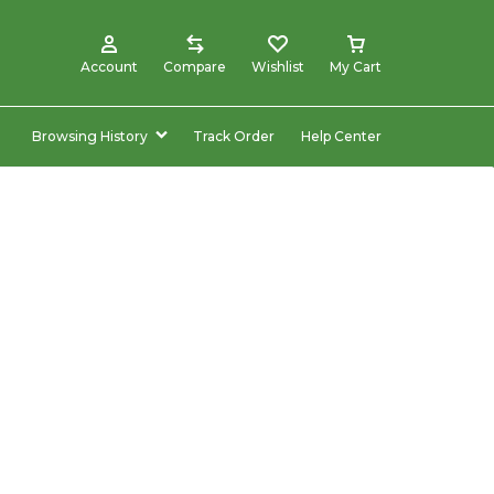
Account
Compare
Wishlist
My Cart
Browsing History
Track Order
Help Center