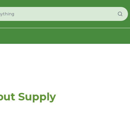
put Supply