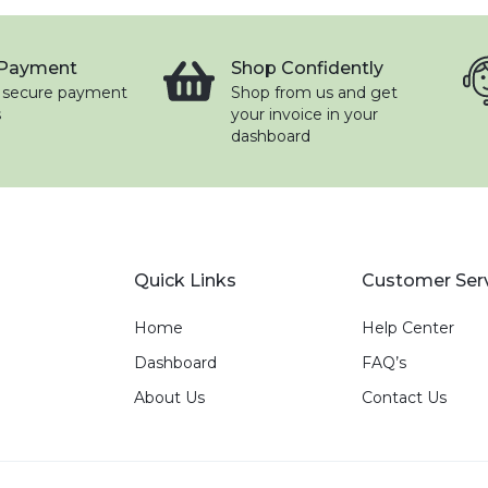
 Payment
Shop Confidently
 secure payment
Shop from us and get
s
your invoice in your
dashboard
Quick Links
Customer Ser
Home
Help Center
Dashboard
FAQ’s
About Us
Contact Us