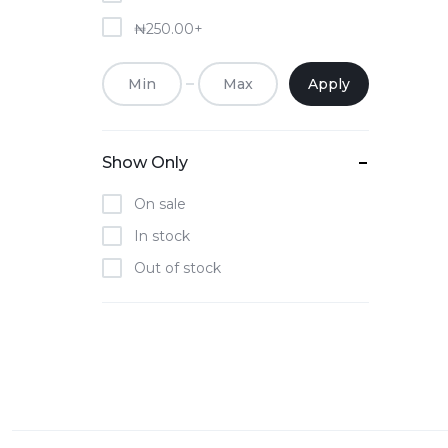
₦
250.00
+
Apply
Show Only
On sale
In stock
Out of stock