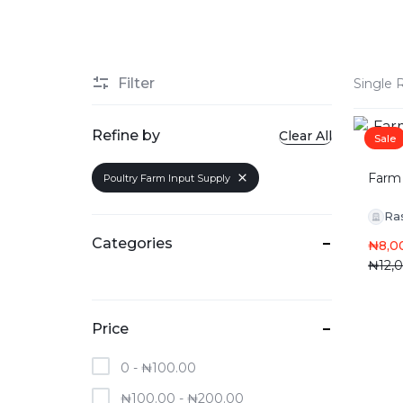
Filter
Single 
Refine by
Clear All
Sale
Farm 
Poultry Farm Input Supply
Ra
Categories
₦
8,0
₦
12,
Price
0 -
₦
100.00
₦
100.00
-
₦
200.00