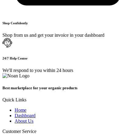
Shop Confidently
Shop from us and get your invoice in your dashboard
24/7 Help Center
We'll respond to you within 24 hours
Best marketplace for your organic products
Quick Links
Home
Dashboard
About Us
Customer Service