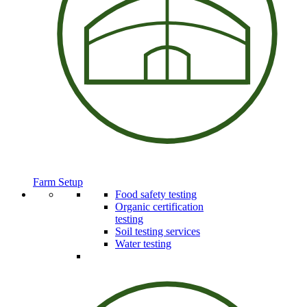
Farm Setup
Food safety testing
Organic certification
testing
Soil testing services
Water testing