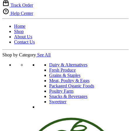
Track Order
Help Center
Home
Shop
About Us
Contact Us
Shop by Category
See All
Dairy & Alternatives
Fresh Produce
Grains & Staples
Meat, Poultry & Eggs
Packaged Oganic Foods
Poultry Farm
Snacks & Beverages
Sweetner