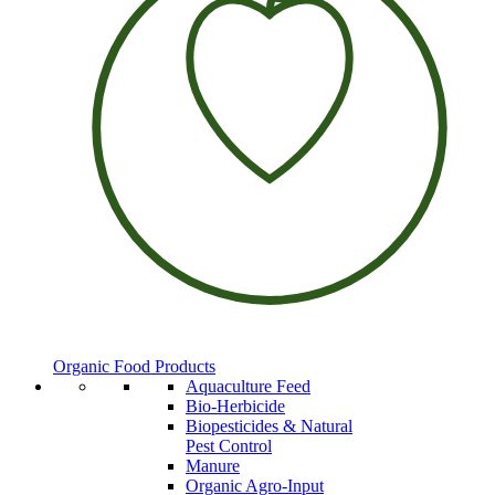
Organic Food Products
Aquaculture Feed
Bio-Herbicide
Biopesticides & Natural
Pest Control
Manure
Organic Agro-Input