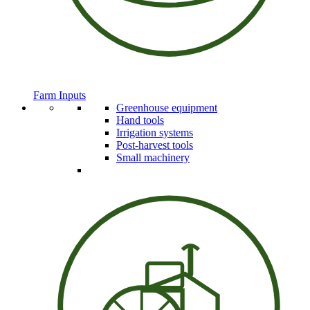
Farm Inputs
Greenhouse equipment
Hand tools
Irrigation systems
Post-harvest tools
Small machinery