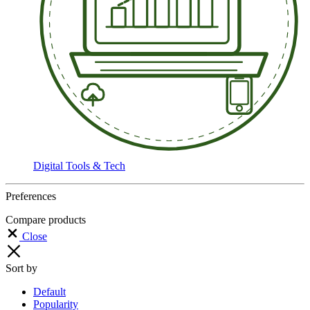
Digital Tools & Tech
Preferences
Compare products
Close
Sort by
Default
Popularity