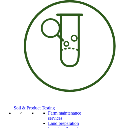
Soil & Product Testing
Farm maintenance
services
Land preparation