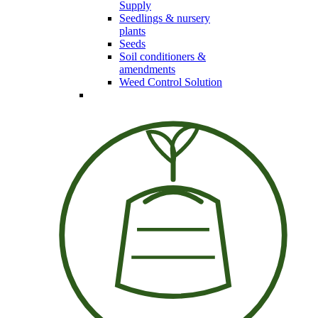
Supply
Seedlings & nursery
plants
Seeds
Soil conditioners &
amendments
Weed Control Solution