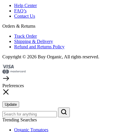
Help Center
FAQ’s
Contact Us
Orders & Returns
Track Order
Shipping & Delivery
Refund and Returns Policy
Copyright © 2026 Buy Organic, All rights reserved.
Preferences
Update
Trending Searches
Organic Tomatoes