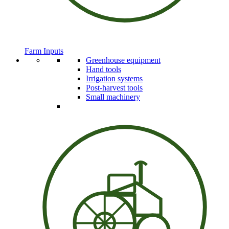
Farm Inputs
Greenhouse equipment
Hand tools
Irrigation systems
Post-harvest tools
Small machinery