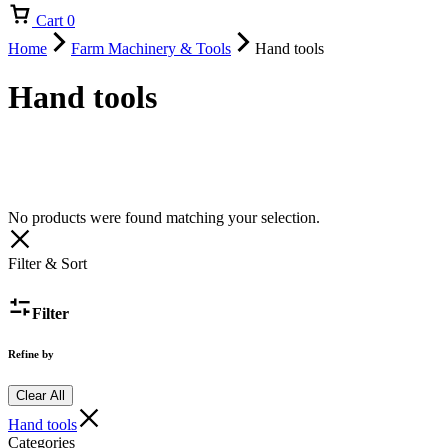
Cart
0
Home
Farm Machinery & Tools
Hand tools
Hand tools
No products were found matching your selection.
Filter & Sort
Filter
Refine by
Clear All
Hand tools
Categories