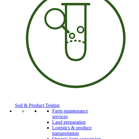
Soil & Product Testing
Farm maintenance
services
Land preparation
Logistics & produce
transportation
Organic farm conversion