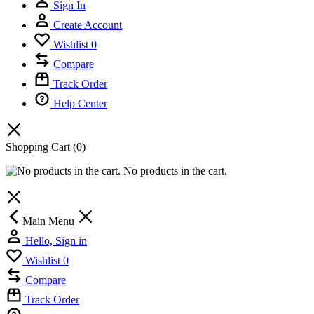
Sign In
Create Account
Wishlist
0
Compare
Track Order
Help Center
Shopping Cart
(0)
No products in the cart.
Main Menu
Hello, Sign in
Wishlist
0
Compare
Track Order