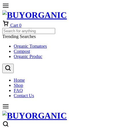
Cart
0
Trending Searches
Organic Tomatoes
Compost
Organic Produc
Home
Shop
FAQ
Contact Us