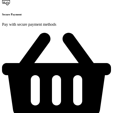
Secure Payment
Pay with secure payment methods