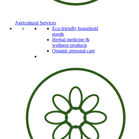
Agricultural Services
Eco-friendly household
goods
Herbal medicine &
wellness products
Organic personal care