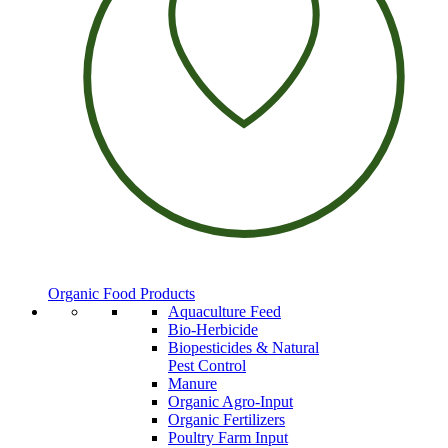
Organic Food Products
Aquaculture Feed
Bio-Herbicide
Biopesticides & Natural
Pest Control
Manure
Organic Agro-Input
Organic Fertilizers
Poultry Farm Input