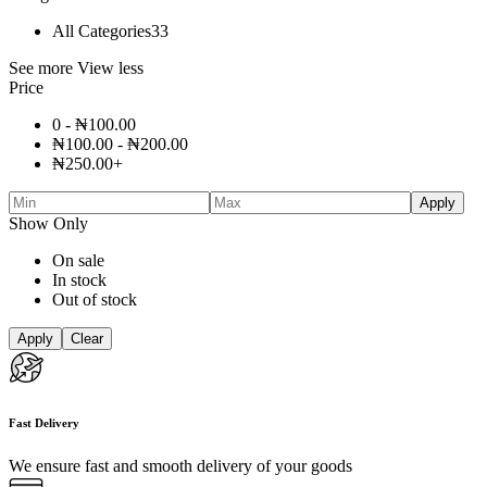
All Categories
33
See more
View less
Price
0 -
₦
100.00
₦
100.00
-
₦
200.00
₦
250.00
+
Apply
Show Only
On sale
In stock
Out of stock
Apply
Clear
Fast Delivery
We ensure fast and smooth delivery of your goods