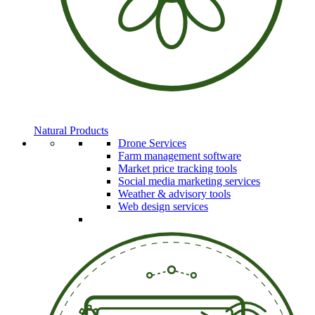
Natural Products
Drone Services
Farm management software
Market price tracking tools
Social media marketing services
Weather & advisory tools
Web design services