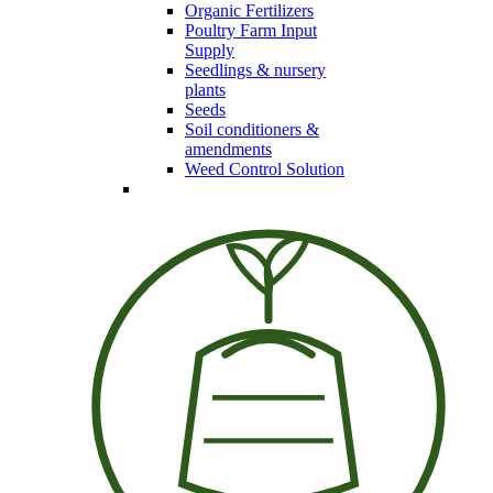
Organic Fertilizers
Poultry Farm Input
Supply
Seedlings & nursery
plants
Seeds
Soil conditioners &
amendments
Weed Control Solution