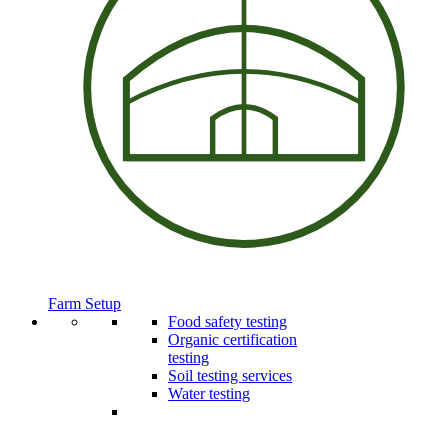
Farm Setup
Food safety testing
Organic certification
testing
Soil testing services
Water testing