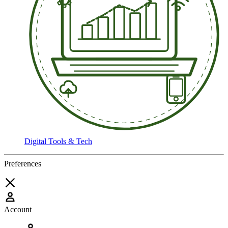
Digital Tools & Tech
Preferences
Account