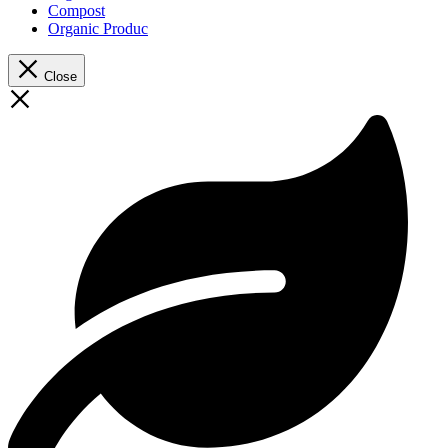
Compost
Organic Produc
Close