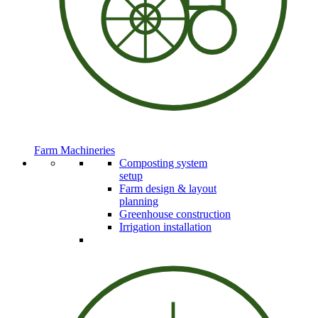
Farm Machineries
Composting system
setup
Farm design & layout
planning
Greenhouse construction
Irrigation installation