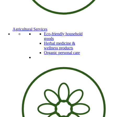
Agricultural Services
Eco-friendly household
goods
Herbal medicine &
wellness products
Organic personal care