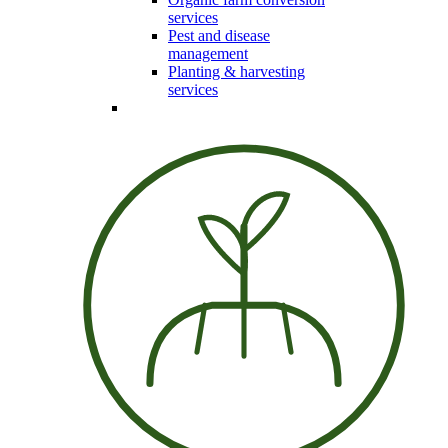
services
Pest and disease
management
Planting & harvesting
services