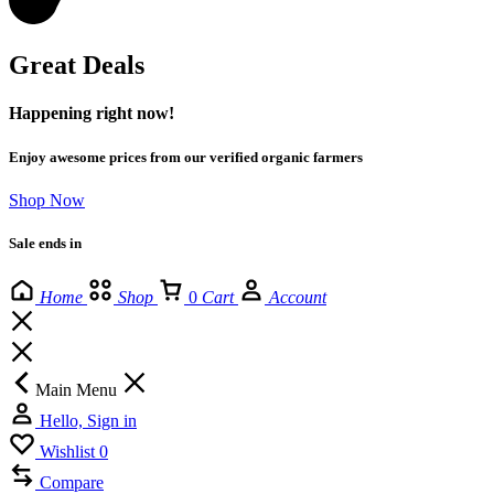
Great Deals
Happening right now!
Enjoy awesome prices from our verified organic farmers
Shop Now
Sale ends in
Home
Shop
0
Cart
Account
Main Menu
Hello, Sign in
Wishlist
0
Compare