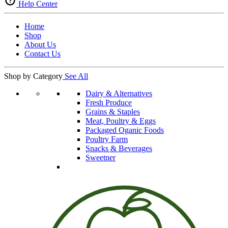
Help Center
Home
Shop
About Us
Contact Us
Shop by Category
See All
Dairy & Alternatives
Fresh Produce
Grains & Staples
Meat, Poultry & Eggs
Packaged Oganic Foods
Poultry Farm
Snacks & Beverages
Sweetner