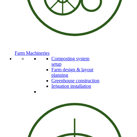
Farm Machineries
Composting system
setup
Farm design & layout
planning
Greenhouse construction
Irrigation installation