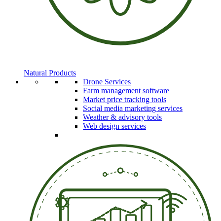
Natural Products
Drone Services
Farm management software
Market price tracking tools
Social media marketing services
Weather & advisory tools
Web design services