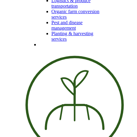
Logistics & produce
transportation
Organic farm conversion
services
Pest and disease
management
Planting & harvesting
services