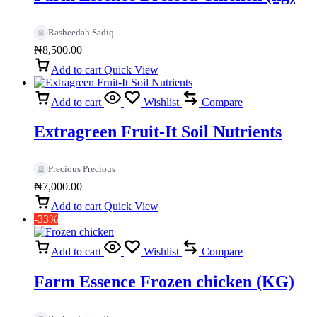
Rasheedah Sadiq
₦
8,500.00
Add to cart
Quick View
Add to cart
Wishlist
Compare
Extragreen Fruit-It Soil Nutrients
Precious Precious
₦
7,000.00
Add to cart
Quick View
-33%
Add to cart
Wishlist
Compare
Farm Essence Frozen chicken (KG)