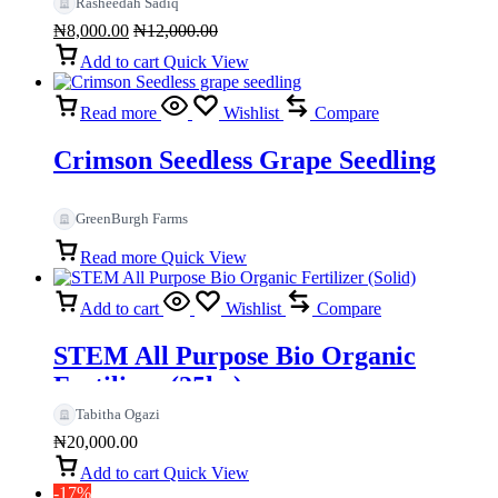
Rasheedah Sadiq
₦
8,000.00
₦
12,000.00
Add to cart
Quick View
Read more
Wishlist
Compare
Crimson Seedless Grape Seedling
GreenBurgh Farms
Read more
Quick View
Add to cart
Wishlist
Compare
STEM All Purpose Bio Organic
Fertilizer (25kg)
Tabitha Ogazi
₦
20,000.00
Add to cart
Quick View
-17%