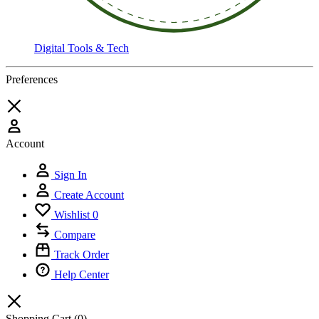
Digital Tools & Tech
Preferences
Account
Sign In
Create Account
Wishlist
0
Compare
Track Order
Help Center
Shopping Cart
(0)