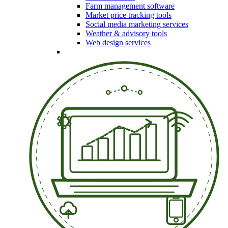
Farm management software
Market price tracking tools
Social media marketing services
Weather & advisory tools
Web design services