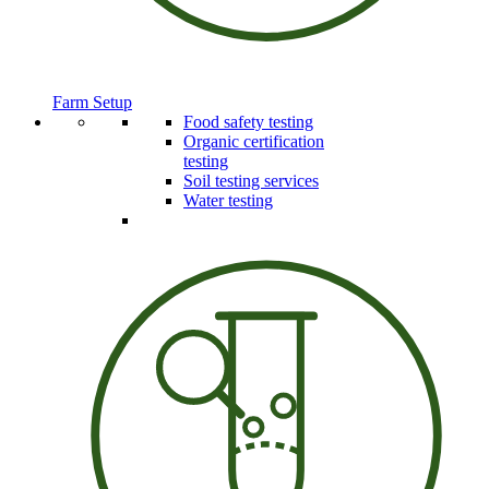
Farm Setup
Food safety testing
Organic certification
testing
Soil testing services
Water testing