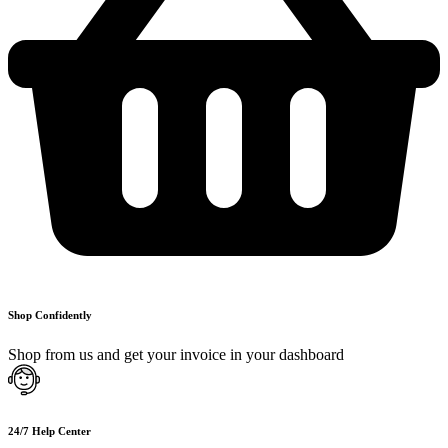
Shop Confidently
Shop from us and get your invoice in your dashboard
24/7 Help Center