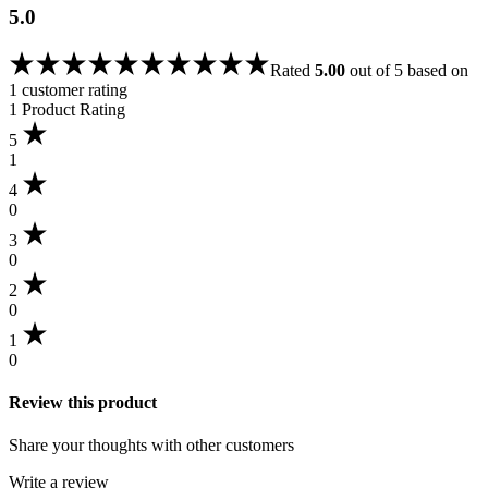
5.0
Rated
5.00
out of 5 based on
1
customer rating
1 Product Rating
5
1
4
0
3
0
2
0
1
0
Review this product
Share your thoughts with other customers
Write a review