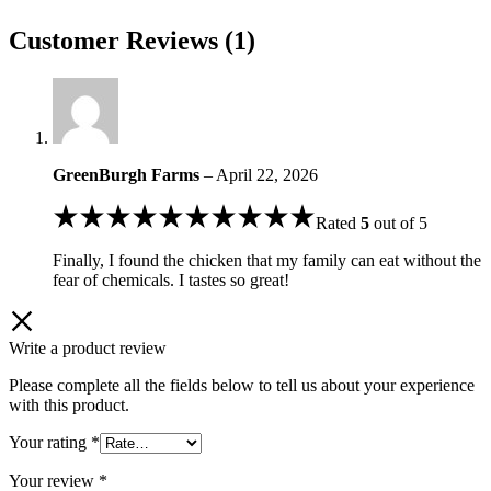
Customer Reviews (1)
GreenBurgh Farms
–
April 22, 2026
Rated
5
out of 5
Finally, I found the chicken that my family can eat without the
fear of chemicals. I tastes so great!
Write a product review
Please complete all the fields below to tell us about your experience
with this product.
Your rating
*
Your review
*