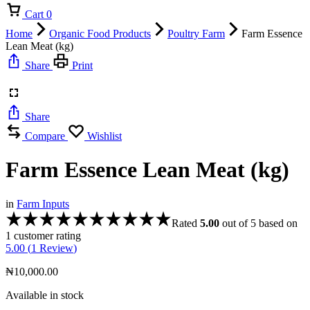
Cart
0
Home
Organic Food Products
Poultry Farm
Farm Essence
Lean Meat (kg)
Share
Print
Share
Compare
Wishlist
Farm Essence Lean Meat (kg)
in
Farm Inputs
Rated
5.00
out of 5 based on
1
customer rating
5.00 (
1
Review
)
₦
10,000.00
Available in stock