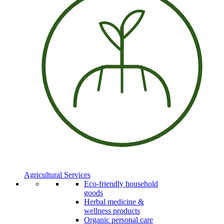
Agricultural Services
Eco-friendly household
goods
Herbal medicine &
wellness products
Organic personal care