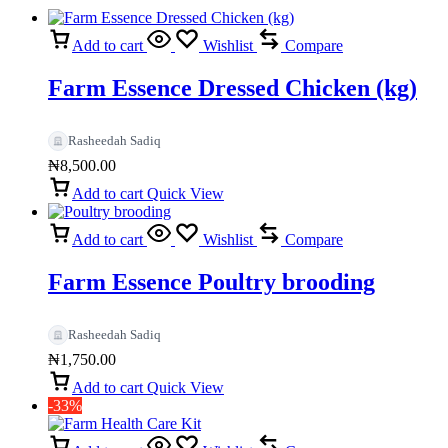
Add to cart
Wishlist
Compare
Farm Essence Dressed Chicken (kg)
Rasheedah Sadiq
₦
8,500.00
Add to cart
Quick View
Add to cart
Wishlist
Compare
Farm Essence Poultry brooding
Rasheedah Sadiq
₦
1,750.00
Add to cart
Quick View
-33%