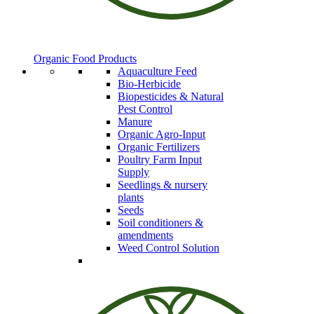
Organic Food Products
Aquaculture Feed
Bio-Herbicide
Biopesticides & Natural
Pest Control
Manure
Organic Agro-Input
Organic Fertilizers
Poultry Farm Input
Supply
Seedlings & nursery
plants
Seeds
Soil conditioners &
amendments
Weed Control Solution