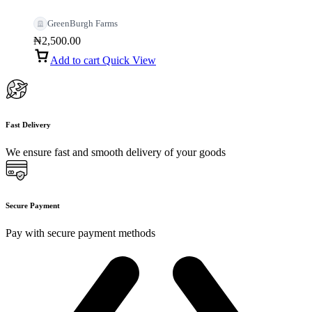
GreenBurgh Farms
₦
2,500.00
Add to cart
Quick View
Fast Delivery
We ensure fast and smooth delivery of your goods
Secure Payment
Pay with secure payment methods