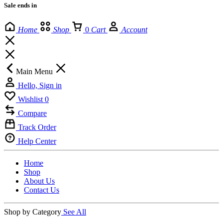
Sale ends in
Home
Shop
0
Cart
Account
Main Menu
Hello, Sign in
Wishlist
0
Compare
Track Order
Help Center
Home
Shop
About Us
Contact Us
Shop by Category
See All