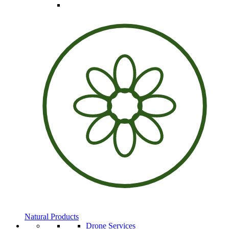
Natural Products
Drone Services