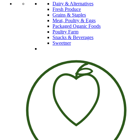
Dairy & Alternatives
Fresh Produce
Grains & Staples
Meat, Poultry & Eggs
Packaged Oganic Foods
Poultry Farm
Snacks & Beverages
Sweetner