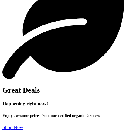
Great Deals
Happening right now!
Enjoy awesome prices from our verified organic farmers
Shop Now