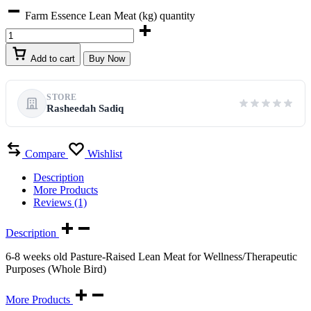
Farm Essence Lean Meat (kg) quantity
Add to cart
Buy Now
STORE
Rasheedah Sadiq
Compare
Wishlist
Description
More Products
Reviews (1)
Description
6-8 weeks old Pasture-Raised Lean Meat for Wellness/Therapeutic
Purposes (Whole Bird)
More Products