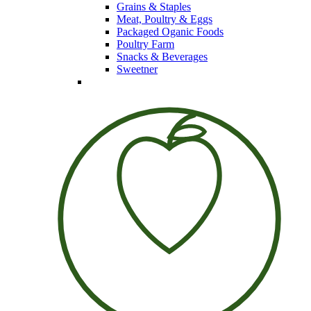
Grains & Staples
Meat, Poultry & Eggs
Packaged Oganic Foods
Poultry Farm
Snacks & Beverages
Sweetner