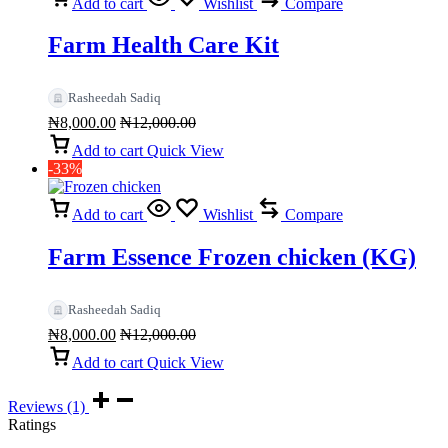
Add to cart
Wishlist
Compare
Farm Health Care Kit
Rasheedah Sadiq
₦
8,000.00
₦
12,000.00
Add to cart
Quick View
-33%
Add to cart
Wishlist
Compare
Farm Essence Frozen chicken (KG)
Rasheedah Sadiq
₦
8,000.00
₦
12,000.00
Add to cart
Quick View
Reviews (1)
Ratings