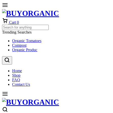
Cart
0
Trending Searches
Organic Tomatoes
Compost
Organic Produc
Home
Shop
FAQ
Contact Us