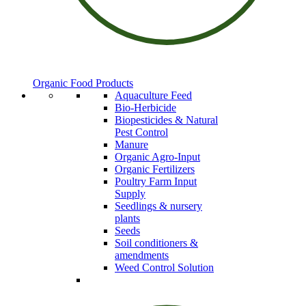
Organic Food Products
Aquaculture Feed
Bio-Herbicide
Biopesticides & Natural
Pest Control
Manure
Organic Agro-Input
Organic Fertilizers
Poultry Farm Input
Supply
Seedlings & nursery
plants
Seeds
Soil conditioners &
amendments
Weed Control Solution