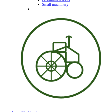
Small machinery