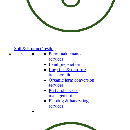
Soil & Product Testing
Farm maintenance
services
Land preparation
Logistics & produce
transportation
Organic farm conversion
services
Pest and disease
management
Planting & harvesting
services