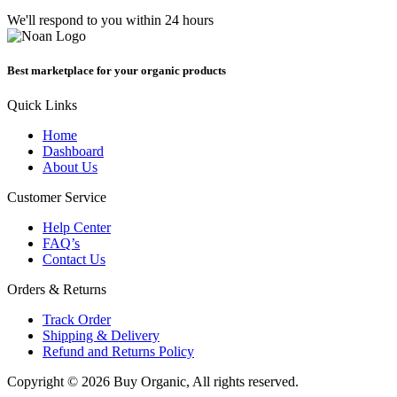
We'll respond to you within 24 hours
Best marketplace for your organic products
Quick Links
Home
Dashboard
About Us
Customer Service
Help Center
FAQ’s
Contact Us
Orders & Returns
Track Order
Shipping & Delivery
Refund and Returns Policy
Copyright © 2026 Buy Organic, All rights reserved.