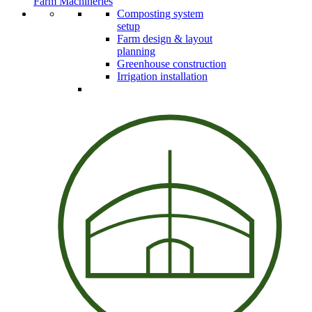
Farm Machineries
Composting system
setup
Farm design & layout
planning
Greenhouse construction
Irrigation installation