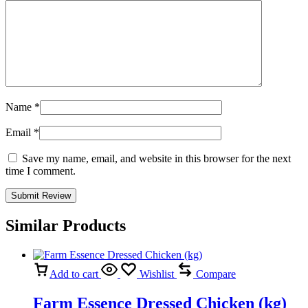
Name
*
Email
*
Save my name, email, and website in this browser for the next
time I comment.
Similar Products
Add to cart
Wishlist
Compare
Farm Essence Dressed Chicken (kg)