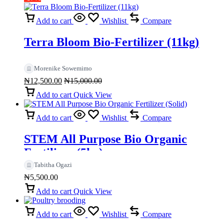
Add to cart
Wishlist
Compare
Terra Bloom Bio-Fertilizer (11kg)
Morenike Sowemimo
₦
12,500.00
₦
15,000.00
Add to cart
Quick View
Add to cart
Wishlist
Compare
STEM All Purpose Bio Organic
Fertilizer (5kg)
Tabitha Ogazi
₦
5,500.00
Add to cart
Quick View
Add to cart
Wishlist
Compare