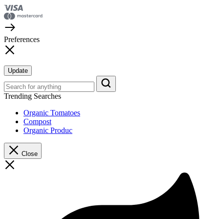
Preferences
Update
Trending Searches
Organic Tomatoes
Compost
Organic Produc
Close