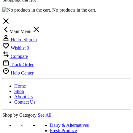
No products in the cart.
Main Menu
Hello, Sign in
Wishlist
0
Compare
Track Order
Help Center
Home
Shop
About Us
Contact Us
Shop by Category
See All
Dairy & Alternatives
Fresh Produce