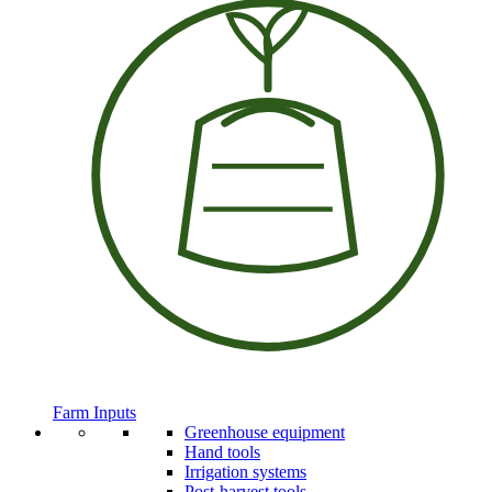
Farm Inputs
Greenhouse equipment
Hand tools
Irrigation systems
Post-harvest tools