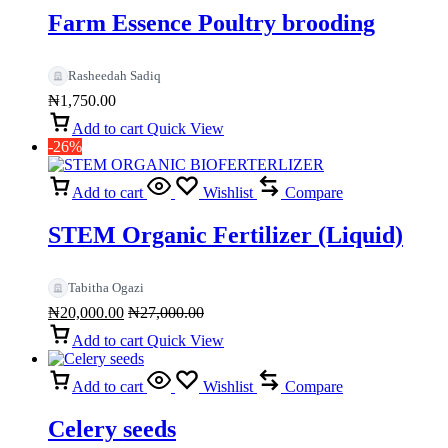
Farm Essence Poultry brooding
Rasheedah Sadiq
₦
1,750.00
Add to cart
Quick View
-26%
Add to cart
Wishlist
Compare
STEM Organic Fertilizer (Liquid)
Tabitha Ogazi
₦
20,000.00
₦
27,000.00
Add to cart
Quick View
Add to cart
Wishlist
Compare
Celery seeds