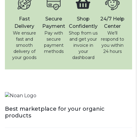
Fast
Secure
Shop
24/7 Help
Delivery
Payment
Confidently
Center
We ensure
Pay with
Shop from us
We'll
fast and
secure
and get your
respond to
smooth
payment
invoice in
you within
delivery of
methods
your
24 hours
your goods
dashboard
Best marketplace for your organic
products