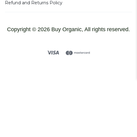
Refund and Returns Policy
Copyright © 2026 Buy Organic, All rights reserved.