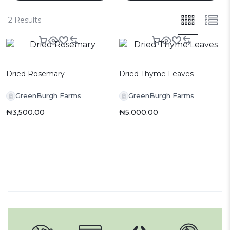
2 Results
Dried Rosemary
Dried Thyme Leaves
GreenBurgh Farms
GreenBurgh Farms
₦
3,500.00
₦
5,000.00