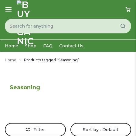
Home
Shop
FAQ
Contact Us
Home
Products tagged “Seasoning”
Seasoning
Filter
Sort by :
Default