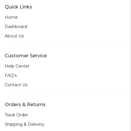
Quick Links
Home
Dashboard
About Us
Customer Service
Help Center
FAQ’s
Contact Us
Orders & Returns
Track Order
Shipping & Delivery