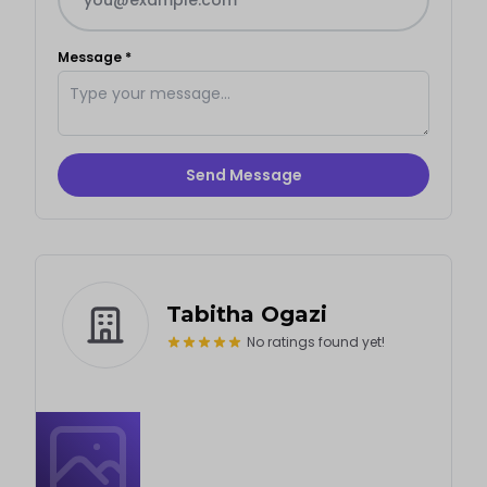
Message *
Send Message
Tabitha Ogazi
No ratings found yet!