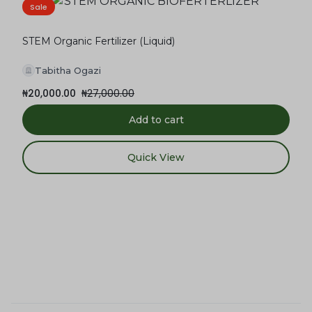
Sale
STEM Organic Fertilizer (Liquid)
Tabitha Ogazi
₦
20,000.00
₦
27,000.00
Add to cart
Quick View