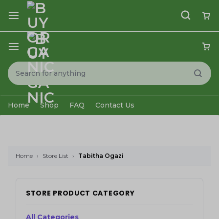
Home
Shop
FAQ
Contact Us
Home
›
Store List
›
Tabitha Ogazi
STORE PRODUCT CATEGORY
All Categories