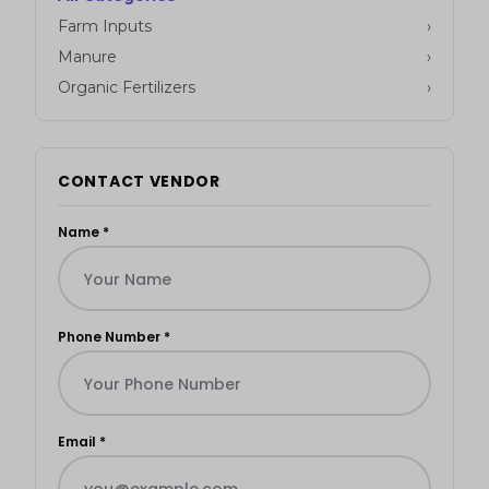
Farm Inputs
›
Manure
›
Organic Fertilizers
›
CONTACT VENDOR
Name *
Phone Number *
Email *