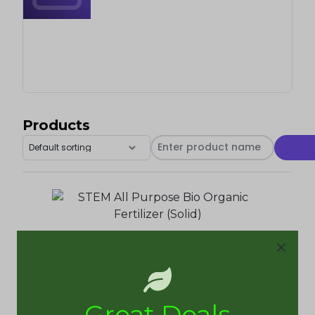
Products
STEM All Purpose Bio Organic Fertilizer (25kg)
Tabitha Ogazi
Great Deals
₦
20,000.00