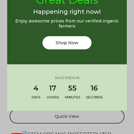
Add to cart
Happening right now!
Enjoy awesome prices from our verified organic
Quick View
farmers
Shop Now
STEM All Purpose Bio Organic Fertilizer (5kg)
SALE ENDS IN
Tabitha Ogazi
4
17
55
16
₦
5,500.00
DAYS
HOURS
MINUTES
SECONDS
Add to cart
Quick View