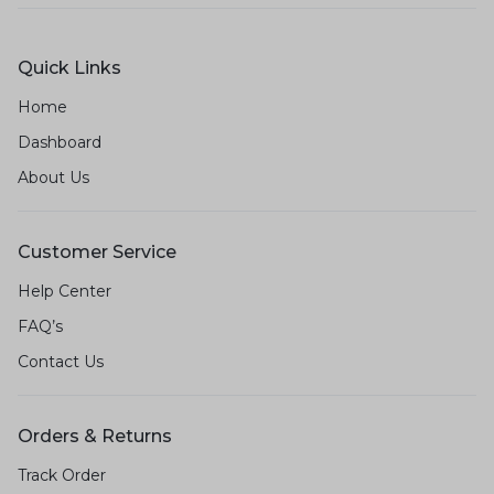
Quick Links
Home
Dashboard
About Us
Customer Service
Help Center
FAQ’s
Contact Us
Orders & Returns
Track Order