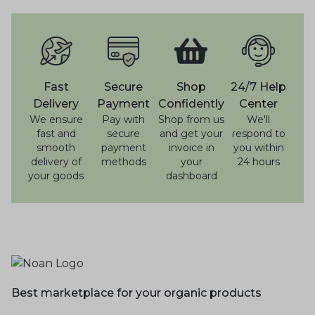
Fast
Secure
Shop
24/7 Help
Delivery
Payment
Confidently
Center
We ensure
Pay with
Shop from us
We'll
fast and
secure
and get your
respond to
smooth
payment
invoice in
you within
delivery of
methods
your
24 hours
your goods
dashboard
Best marketplace for your organic products