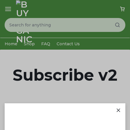
Home
Shop
FAQ
Contact Us
Subscribe v2