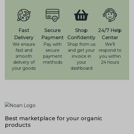
Fast
Secure
Shop
24/7 Help
Delivery
Payment
Confidently
Center
We ensure
Pay with
Shop from us
We'll
fast and
secure
and get your
respond to
smooth
payment
invoice in
you within
delivery of
methods
your
24 hours
your goods
dashboard
Best marketplace for your organic
products