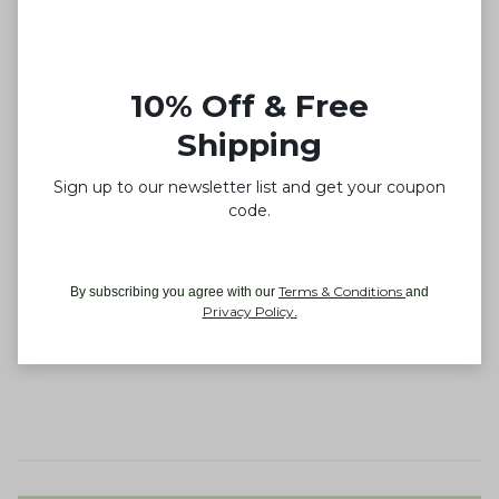
10% Off & Free
Shipping
Sign up to our newsletter list and get your coupon
code.
Terms & Conditions
By subscribing you agree with our
and
Privacy Policy
.