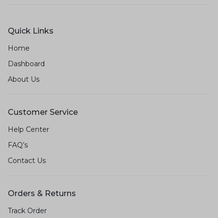
Quick Links
Home
Dashboard
About Us
Customer Service
Help Center
FAQ’s
Contact Us
Orders & Returns
Track Order