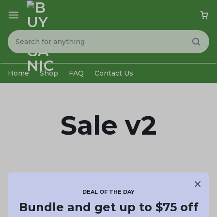
Home
Shop
FAQ
Contact Us
Sale v2
DEAL OF THE DAY
Bundle and get up to $75 off