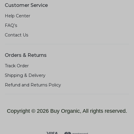
Customer Service
Help Center
FAQ’s
Contact Us
Orders & Returns
Track Order
Shipping & Delivery
Refund and Returns Policy
Copyright © 2026 Buy Organic, All rights reserved.