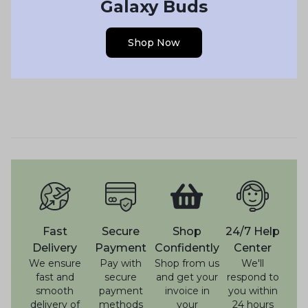
Galaxy Buds
Shop Now
Fast
Secure
Shop
24/7 Help
Delivery
Payment
Confidently
Center
We ensure
Pay with
Shop from us
We'll
fast and
secure
and get your
respond to
smooth
payment
invoice in
you within
delivery of
methods
your
24 hours