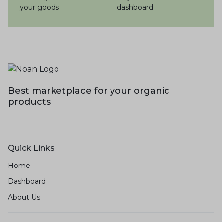
your goods
dashboard
Best marketplace for your organic
products
Quick Links
Home
Dashboard
About Us