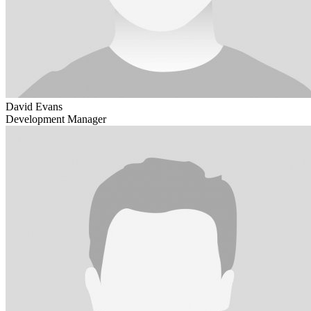
David Evans
Development Manager