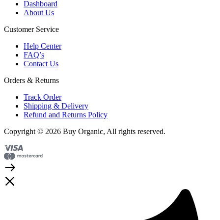
Dashboard
About Us
Customer Service
Help Center
FAQ’s
Contact Us
Orders & Returns
Track Order
Shipping & Delivery
Refund and Returns Policy
Copyright © 2026 Buy Organic, All rights reserved.