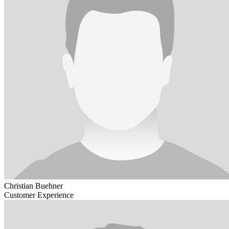
Christian Buehner
Customer Experience