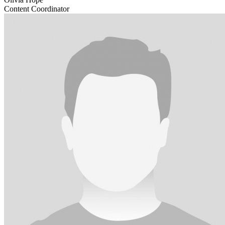
Content Coordinator