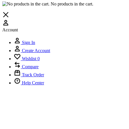
No products in the cart.
Account
Sign In
Create Account
Wishlist
0
Compare
Track Order
Help Center