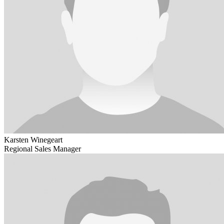
Karsten Winegeart
Regional Sales Manager