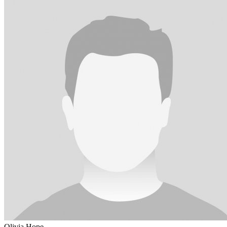
Olivia Hope