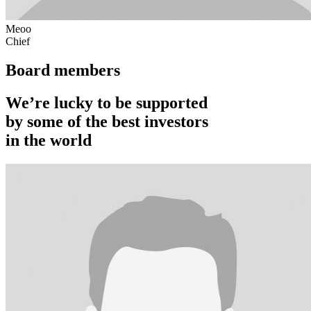
Meoo
Chief
Board members
We’re lucky to be supported
by some of the best investors
in the world