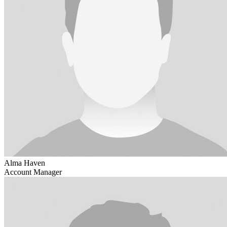
Alma Haven
Account Manager