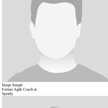
Harps Joseph
Former Agile Coach at
Spotify