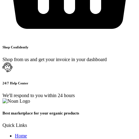
Shop Confidently
Shop from us and get your invoice in your dashboard
24/7 Help Center
We'll respond to you within 24 hours
Best marketplace for your organic products
Quick Links
Home