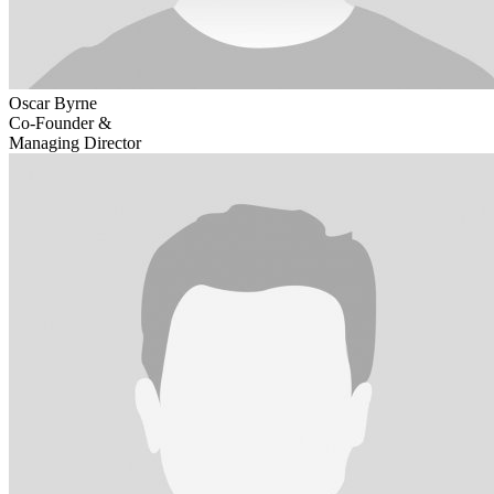
Oscar Byrne
Co-Founder &
Managing Director