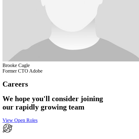
Brooke Cagle
Former CTO Adobe
Careers
We hope you'll consider joining
our rapidly growing team
View Open Roles