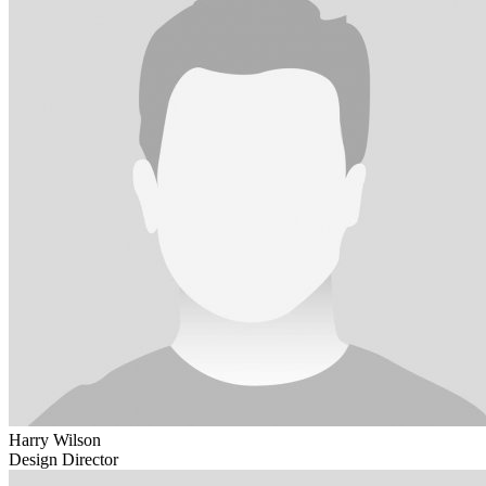
Harry Wilson
Design Director