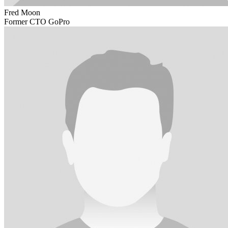
Fred Moon
Former CTO GoPro