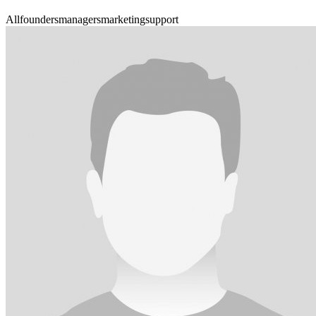
All
founders
managers
marketing
support