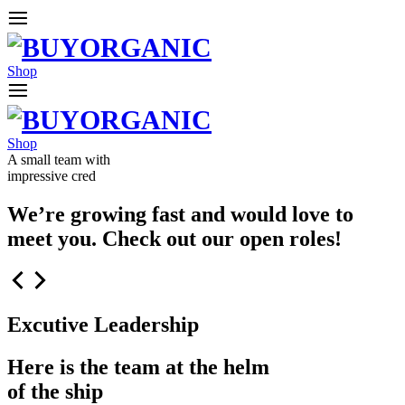
Shop
Shop
A small team with
impressive cred
We’re growing fast and would love to
meet you. Check out our open roles!
Excutive Leadership
Here is the team at the helm
of the ship