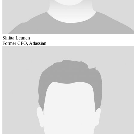
Sinitta Leunen
Former CFO, Atlassian