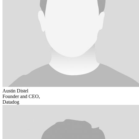
Austin Distel
Founder and CEO,
Datadog