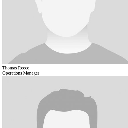
Thomas Reece
Operations Manager