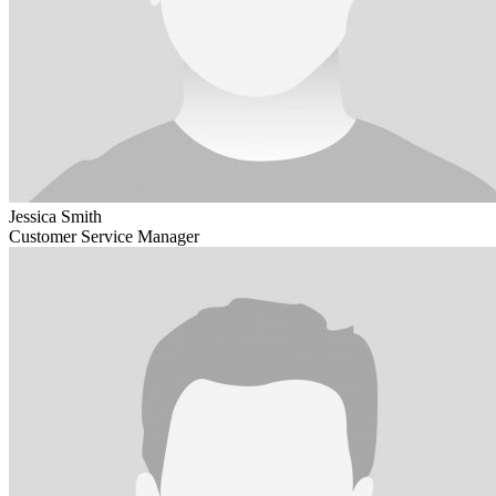
Jessica Smith
Customer Service Manager