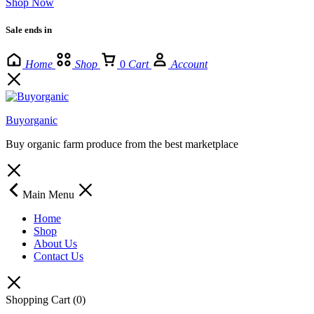
Shop Now
Sale ends in
Home
Shop
0
Cart
Account
Buyorganic
Buy organic farm produce from the best marketplace
Main Menu
Home
Shop
About Us
Contact Us
Shopping Cart
(0)