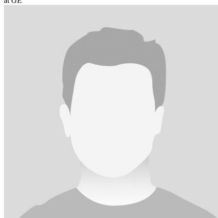
at GE