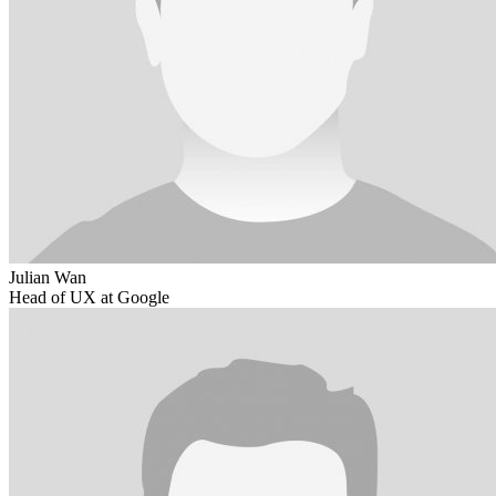
Julian Wan
Head of UX at Google