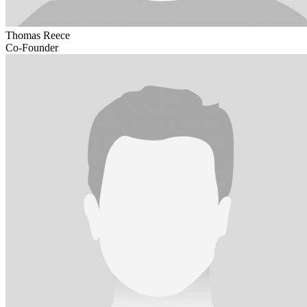
Thomas Reece
Co-Founder