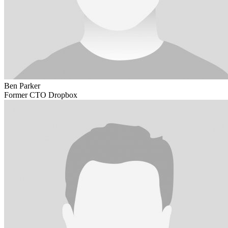
Ben Parker
Former CTO Dropbox