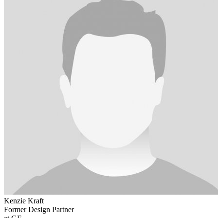
Kenzie Kraft
Former Design Partner