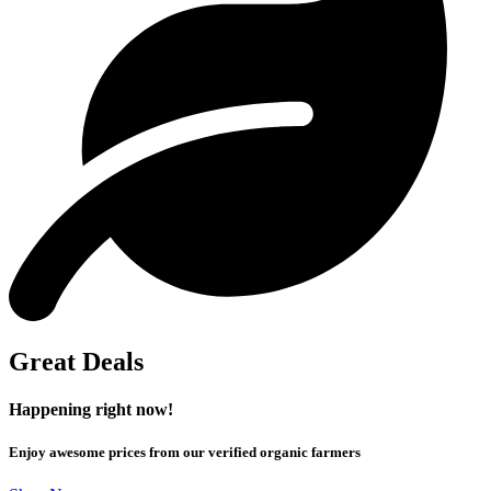
Great Deals
Happening right now!
Enjoy awesome prices from our verified organic farmers