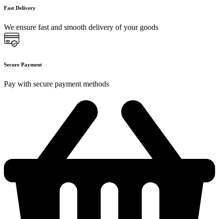
Fast Delivery
We ensure fast and smooth delivery of your goods
Secure Payment
Pay with secure payment methods