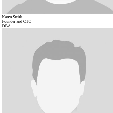
Karen Smith
Founder and CTO,
DBA