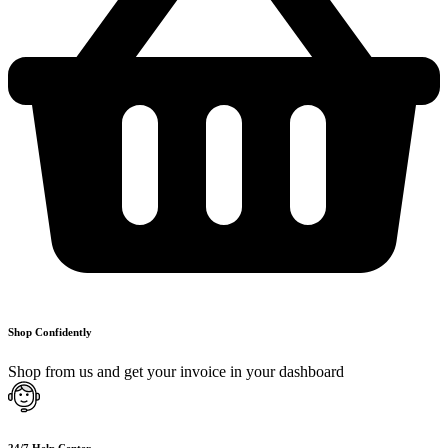
Shop Confidently
Shop from us and get your invoice in your dashboard
24/7 Help Center