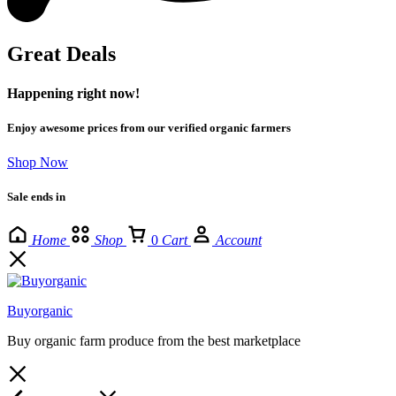
Great Deals
Happening right now!
Enjoy awesome prices from our verified organic farmers
Shop Now
Sale ends in
Home
Shop
0
Cart
Account
Buyorganic
Buy organic farm produce from the best marketplace