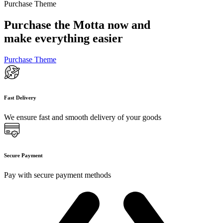
Purchase Theme
Purchase the Motta now and
make everything easier
Purchase Theme
Fast Delivery
We ensure fast and smooth delivery of your goods
Secure Payment
Pay with secure payment methods