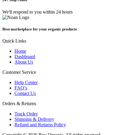
We'll respond to you within 24 hours
Best marketplace for your organic products
Quick Links
Home
Dashboard
About Us
Customer Service
Help Center
FAQ’s
Contact Us
Orders & Returns
Track Order
Shipping & Delivery
Refund and Returns Policy
Copyright © 2026 Buy Organic, All rights reserved.