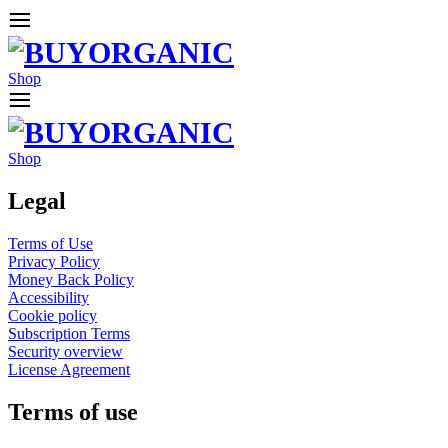
Shop
Shop
Legal
Terms of Use
Privacy Policy
Money Back Policy
Accessibility
Cookie policy
Subscription Terms
Security overview
License Agreement
Terms of use