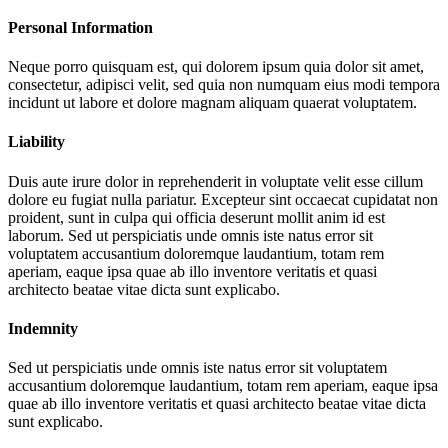
Personal Information
Neque porro quisquam est, qui dolorem ipsum quia dolor sit amet,
consectetur, adipisci velit, sed quia non numquam eius modi tempora
incidunt ut labore et dolore magnam aliquam quaerat voluptatem.
Liability
Duis aute irure dolor in reprehenderit in voluptate velit esse cillum
dolore eu fugiat nulla pariatur. Excepteur sint occaecat cupidatat non
proident, sunt in culpa qui officia deserunt mollit anim id est
laborum. Sed ut perspiciatis unde omnis iste natus error sit
voluptatem accusantium doloremque laudantium, totam rem
aperiam, eaque ipsa quae ab illo inventore veritatis et quasi
architecto beatae vitae dicta sunt explicabo.
Indemnity
Sed ut perspiciatis unde omnis iste natus error sit voluptatem
accusantium doloremque laudantium, totam rem aperiam, eaque ipsa
quae ab illo inventore veritatis et quasi architecto beatae vitae dicta
sunt explicabo.