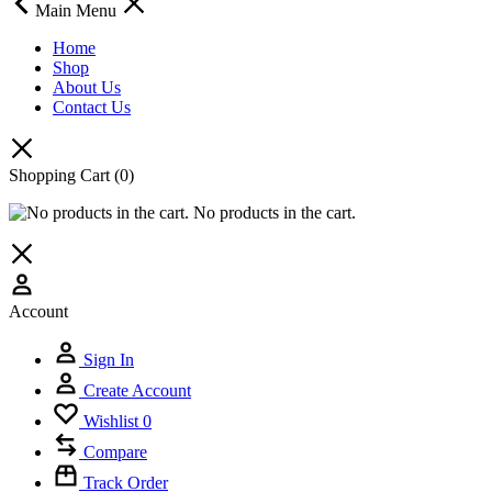
Main Menu
Home
Shop
About Us
Contact Us
Shopping Cart
(0)
No products in the cart.
Account
Sign In
Create Account
Wishlist
0
Compare
Track Order