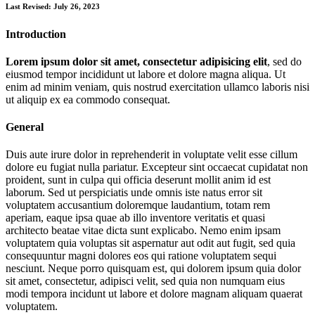
Last Revised: July 26, 2023
Introduction
Lorem ipsum dolor sit amet, consectetur adipisicing elit
, sed do
eiusmod tempor incididunt ut labore et dolore magna aliqua. Ut
enim ad minim veniam, quis nostrud exercitation ullamco laboris nisi
ut aliquip ex ea commodo consequat.
General
Duis aute irure dolor in reprehenderit in voluptate velit esse cillum
dolore eu fugiat nulla pariatur. Excepteur sint occaecat cupidatat non
proident, sunt in culpa qui officia deserunt mollit anim id est
laborum. Sed ut perspiciatis unde omnis iste natus error sit
voluptatem accusantium doloremque laudantium, totam rem
aperiam, eaque ipsa quae ab illo inventore veritatis et quasi
architecto beatae vitae dicta sunt explicabo. Nemo enim ipsam
voluptatem quia voluptas sit aspernatur aut odit aut fugit, sed quia
consequuntur magni dolores eos qui ratione voluptatem sequi
nesciunt. Neque porro quisquam est, qui dolorem ipsum quia dolor
sit amet, consectetur, adipisci velit, sed quia non numquam eius
modi tempora incidunt ut labore et dolore magnam aliquam quaerat
voluptatem.