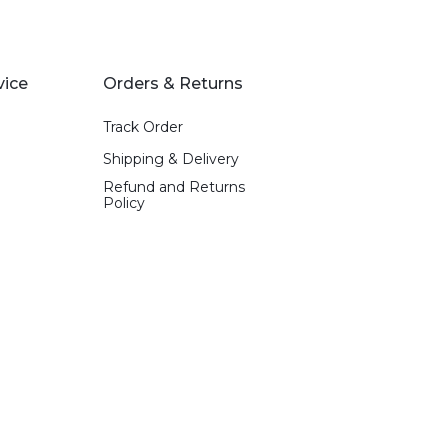
vice
Orders & Returns
Track Order
Shipping & Delivery
Refund and Returns
Policy