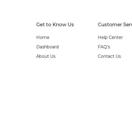
Get to Know Us
Customer Ser
Home
Help Center
Dashboard
FAQ’s
About Us
Contact Us