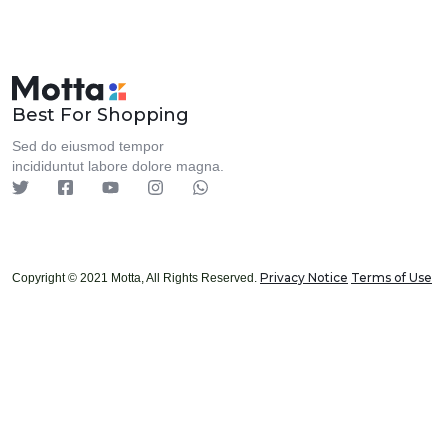
Best For Shopping
Sed do eiusmod tempor
incididuntut labore dolore magna.
Privacy Notice
Terms of Use
Copyright © 2021 Motta, All Rights Reserved.